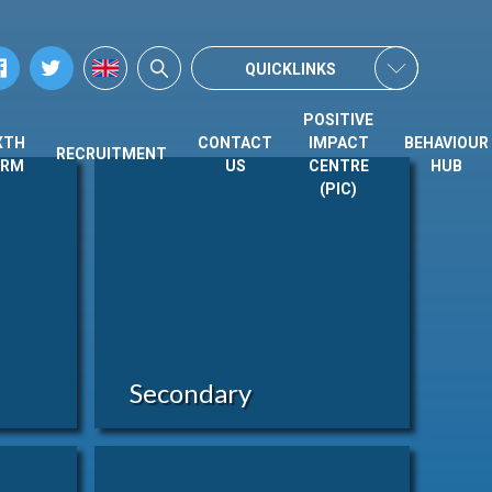
QUICKLINKS
POSITIVE
XTH
CONTACT
IMPACT
BEHAVIOUR
RECRUITMENT
ORM
US
CENTRE
HUB
(PIC)
Secondary