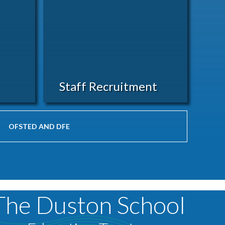
Staff Recruitment
OFSTED AND DFE
The Duston School