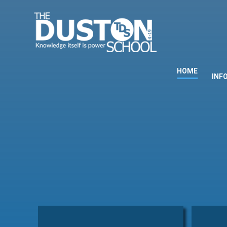
Skip to content ↓
HOME
INF