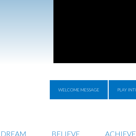
WELCOME MESSAGE
PLAY IN
DREAM
BELIEVE
ACHIEVE