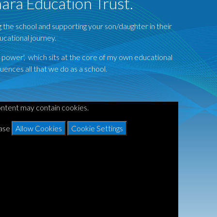
nara Education Trust.
ng the school and supporting your son/daughter in their
ucational journey.
s power', which sits at the core of my own educational
uences all that we do as a school.
ontent may contain cookies.
ease
Allow Cookies
Cookie Settings