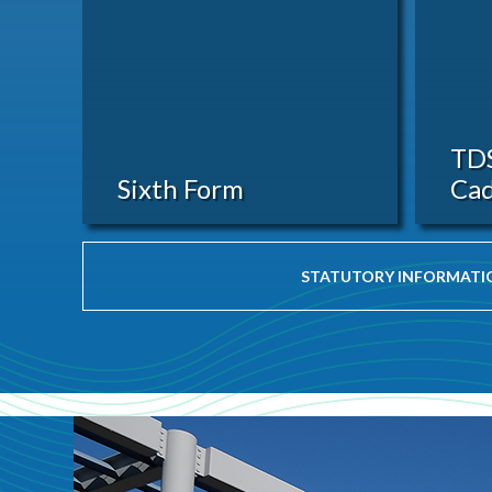
TD
Sixth Form
Cad
STATUTORY INFORMATI