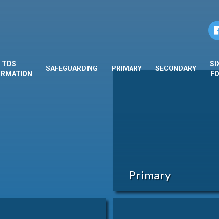
TDS
SI
SAFEGUARDING
PRIMARY
SECONDARY
ORMATION
F
Primary