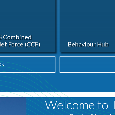
S Combined
et Force (CCF)
Behaviour Hub
ON
Welcome to 