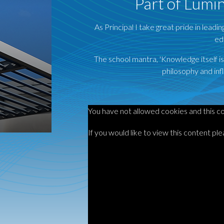
Part of Lumi
As Principal I take great pride in leadi
ed
The school mantra, 'Knowledge itself i
philosophy and infl
You have not allowed cookies and this c
If you would like to view this content pl