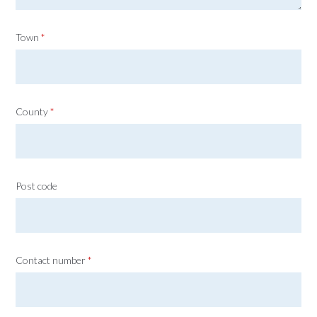
Town
*
County
*
Post code
Contact number
*