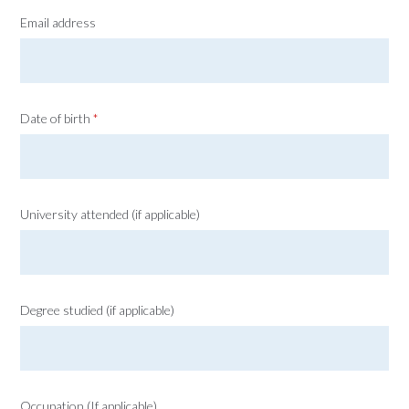
Email address
Date of birth
*
University attended (if applicable)
Degree studied (if applicable)
Occupation (If applicable)