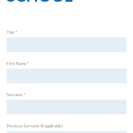
Title
*
First Name
*
Surname
*
Previous Surname (if applicable)