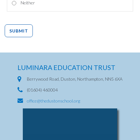
Neither
SUBMIT
LUMINARA EDUCATION TRUST
Berrywood Road, Duston, Northampton, NN5 6XA
(01604) 460004
office@thedustonschool.org