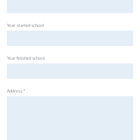
Year started school
Year finished school
Address
*