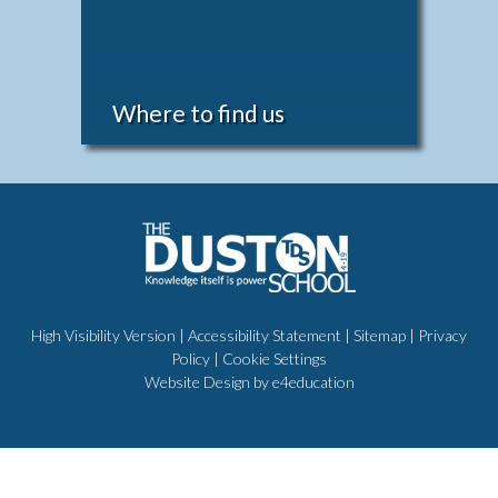
Where to find us
High Visibility Version
|
Accessibility Statement
|
Sitemap
|
Privacy
Policy
|
Cookie Settings
Website Design by
e4education