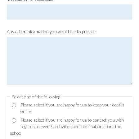
Any other information you would like to provide
Select one of the following
Please select if you are happy for us to keep your details
on file
Please select if you are happy for us to contact you with
regards to events, activities and information about the
school