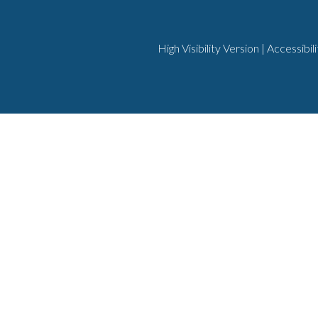
High Visibility Version
|
Accessibil