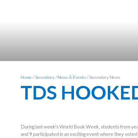
Home
/
Secondary
/
News & Events
/
Secondary News
TDS HOOKE
During last week's World Book Week, students from year
and 9 participated in an exciting event where they voted 