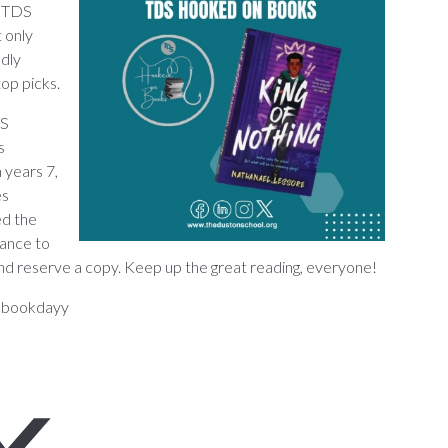
e TDS
 only
ndly
top picks.
DS
s
 years 7,
es
ed the
hance to
ary and reserve a copy. Keep up the great reading, everyone!
dbookdayy