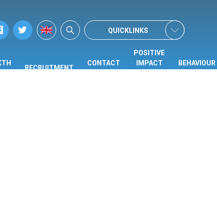
QUICKLINKS
POSITIVE
XTH
CONTACT
IMPACT
BEHAVIOUR
RECRUITMENT
ORM
US
CENTRE
HUB
(PIC)