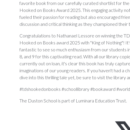
favorite book from our carefully curated shortlist for th
Hooked on Books Award 2025. This engaging activity not
fueled their passion for reading but also encouraged frie
discussion and critical thinking as they championed their 
Congratulations to Nathanael Lessore on winning the T
Hooked on Books award 2025 with "King of Nothing"! It'
fantastic to see so much enthusiasm from our students in
8, and 9 for this captivating read. With all our library copi
currently out on loan, it's clear this book has truly captur
imaginations of our young readers. If you haven't had a c
dive into this thrilling tale yet, be sure to visit the libr
#tdshookedonbooks #schoollibrary #bookaward #worl
The Duston School is part of Luminara Education Trust.