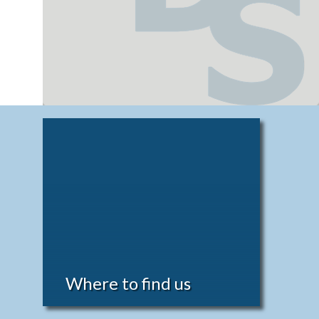
Where to find us