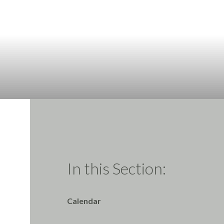
In this Section:
Calendar