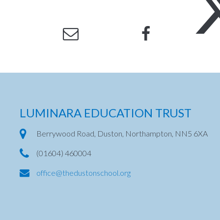
LUMINARA EDUCATION TRUST
Berrywood Road, Duston, Northampton, NN5 6XA
(01604) 460004
office@thedustonschool.org