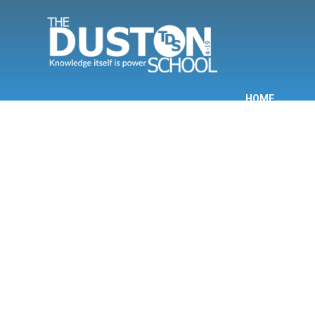
Skip to content ↓
HOME
INF