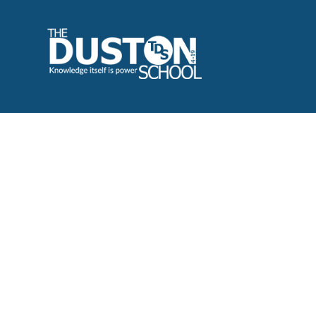
Cookie Policy