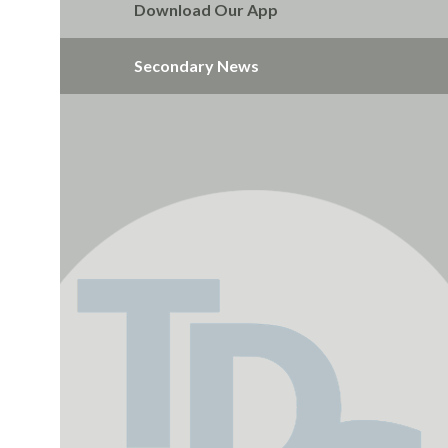
Download Our App
Secondary News