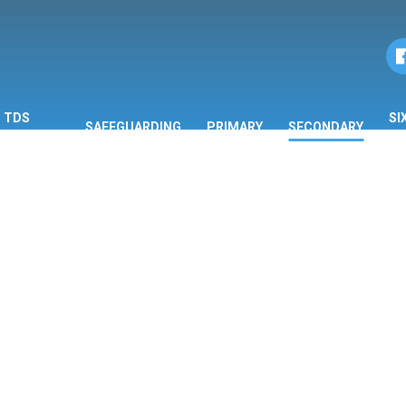
TDS
SI
SAFEGUARDING
PRIMARY
SECONDARY
ORMATION
F