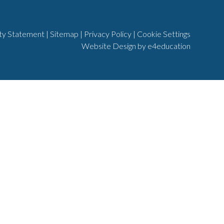
ity Statement
|
Sitemap
|
Privacy Policy
|
Cookie Settings
Website Design by
e4education