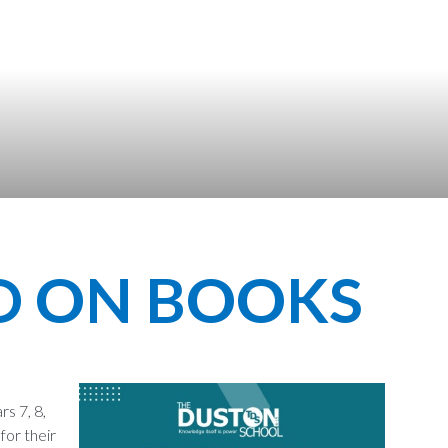
D ON BOOKS
s 7, 8,
for their