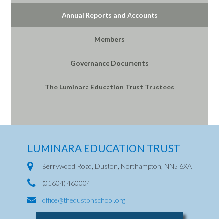
Annual Reports and Accounts
Members
Governance Documents
The Luminara Education Trust Trustees
LUMINARA EDUCATION TRUST
Berrywood Road, Duston, Northampton, NN5 6XA
(01604) 460004
office@thedustonschool.org