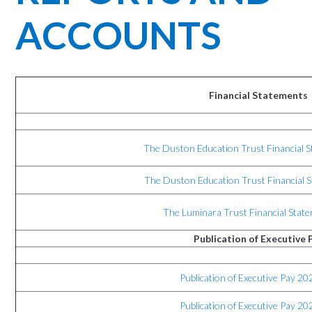
ACCOUNTS
Financial Statements
The Duston Education Trust Financial 
The Duston Education Trust Financial 
The Luminara Trust Financial Stat
Publication of Executive 
Publication of Executive Pay 20
Publication of Executive Pay 20