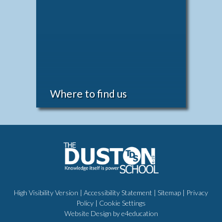
Where to find us
High Visibility Version
|
Accessibility Statement
|
Sitemap
|
Privacy
Policy
|
Cookie Settings
Website Design by
e4education