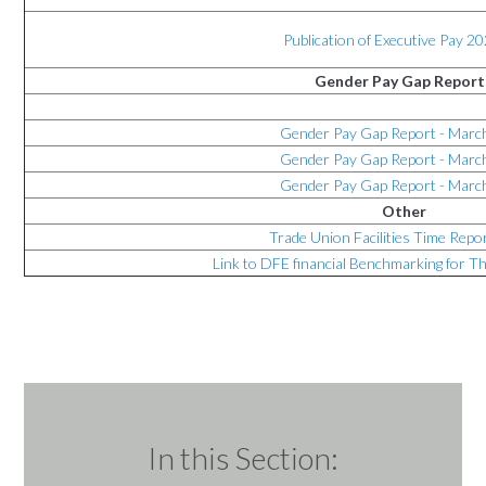
Publication of Executive Pay 2
Gender Pay Gap Report
Gender Pay Gap Report - Marc
Gender Pay Gap Report - Marc
Gender Pay Gap Report - Marc
Other
Trade Union Facilities Time Repo
Link to DFE financial Benchmarking for 
In this Section: