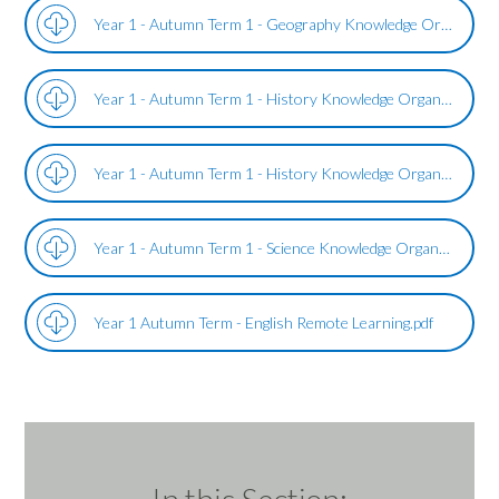
Year 1 - Autumn Term 1 - Geography Knowledge Organiser - United Kingdom and London.pdf
Year 1 - Autumn Term 1 - History Knowledge Organiser - The Great Fire of London.pdf
Year 1 - Autumn Term 1 - History Knowledge Organiser - The Great Fire of Northampton.pdf
Year 1 - Autumn Term 1 - Science Knowledge Organiser Everyday Materials.pdf
Year 1 Autumn Term - English Remote Learning.pdf
In this Section: