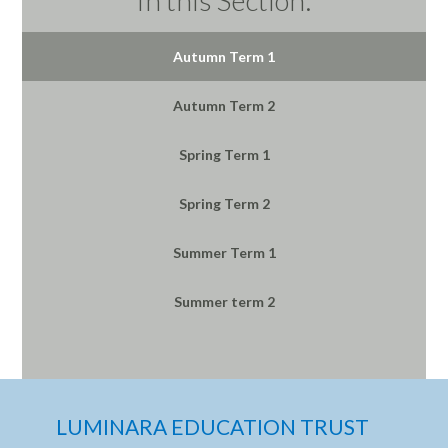
Autumn Term 1
Autumn Term 2
Spring Term 1
Spring Term 2
Summer Term 1
Summer term 2
LUMINARA EDUCATION TRUST