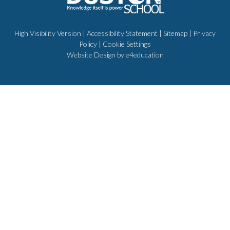
High Visibility Version
|
Accessibility Statement
|
Sitemap
|
Privacy
Policy
|
Cookie Settings
Website Design by
e4education
Cookie Policy