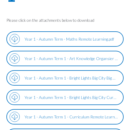
Please click on the attachments below to download
Year 1 - Autumn Term - Maths Remote Learning.pdf
Year 1 - Autumn Term 1 - Art Knowledge Organsier - Bright Lights Big City.pdf
Year 1 - Autumn Term 1 - Bright Lights Big City Big Questions.pdf
Year 1 - Autumn Term 1 - Bright Lights Big City Curriculum Subjects Overview.pdf
Year 1 - Autumn Term 1 - Curriculum Remote Learning - Bright Lights Big City.pdf