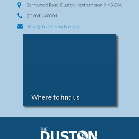
Berrywood Road, Duston, Northampton, NN5 6XA
(01604) 460004
office@thedustonschool.org
Where to find us