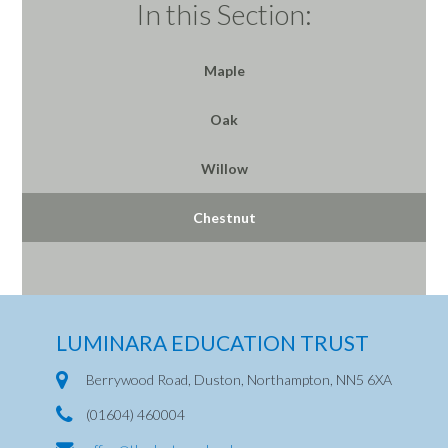
In this Section:
Maple
Oak
Willow
Chestnut
LUMINARA EDUCATION TRUST
Berrywood Road, Duston, Northampton, NN5 6XA
(01604) 460004