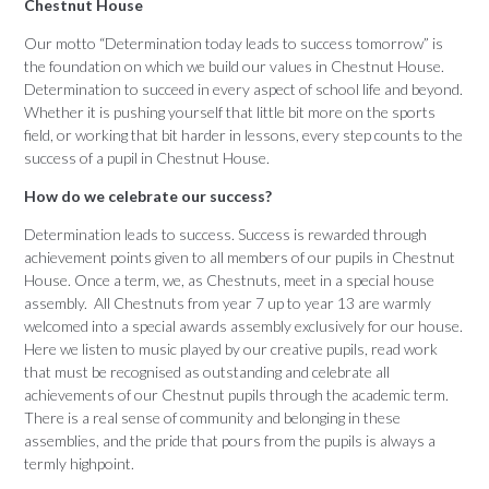
Chestnut House
Our motto “Determination today leads to success tomorrow” is
the foundation on which we build our values in Chestnut House.
Determination to succeed in every aspect of school life and beyond.
Whether it is pushing yourself that little bit more on the sports
field, or working that bit harder in lessons, every step counts to the
success of a pupil in Chestnut House.
How do we celebrate our success?
Determination leads to success. Success is rewarded through
achievement points given to all members of our pupils in Chestnut
House. Once a term, we, as Chestnuts, meet in a special house
assembly. All Chestnuts from year 7 up to year 13 are warmly
welcomed into a special awards assembly exclusively for our house.
Here we listen to music played by our creative pupils, read work
that must be recognised as outstanding and celebrate all
achievements of our Chestnut pupils through the academic term.
There is a real sense of community and belonging in these
assemblies, and the pride that pours from the pupils is always a
termly highpoint.