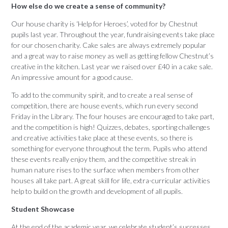
How else do we create a sense of community?
Our house charity is ‘Help for Heroes’, voted for by Chestnut
pupils last year. Throughout the year, fundraising events take place
for our chosen charity. Cake sales are always extremely popular
and a great way to raise money as well as getting fellow Chestnut’s
creative in the kitchen. Last year we raised over £40 in a cake sale.
An impressive amount for a good cause.
To add to the community spirit, and to create a real sense of
competition, there are house events, which run every second
Friday in the Library. The four houses are encouraged to take part,
and the competition is high! Quizzes, debates, sporting challenges
and creative activities take place at these events, so there is
something for everyone throughout the term. Pupils who attend
these events really enjoy them, and the competitive streak in
human nature rises to the surface when members from other
houses all take part. A great skill for life, extra-curricular activities
help to build on the growth and development of all pupils.
Student Showcase
At the end of the academic year, we celebrate student’s successes