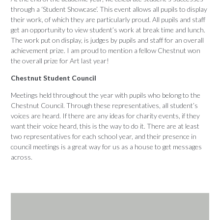
through a ‘Student Showcase’. This event allows all pupils to display
their work, of which they are particularly proud. All pupils and staff
get an opportunity to view student’s work at break time and lunch.
The work put on display, is judges by pupils and staff for an overall
achievement prize. I am proud to mention a fellow Chestnut won
the overall prize for Art last year!
Chestnut Student Council
Meetings held throughout the year with pupils who belong to the
Chestnut Council. Through these representatives, all student’s
voices are heard. If there are any ideas for charity events, if they
want their voice heard, this is the way to do it. There are at least
two representatives for each school year, and their presence in
council meetings is a great way for us as a house to get messages
across.