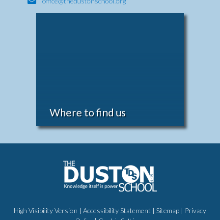
office@thedustonschool.org
Where to find us
High Visibility Version
|
Accessibility Statement
|
Sitemap
|
Privacy