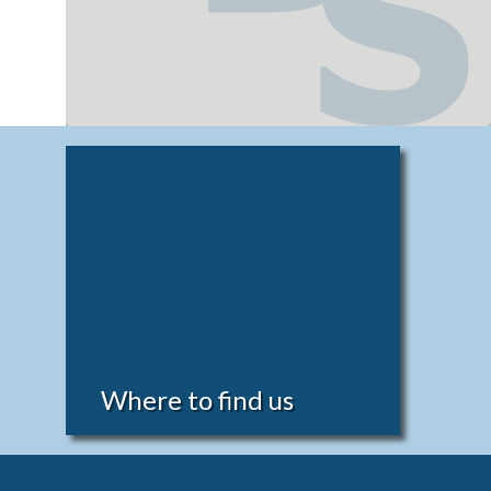
Where to find us