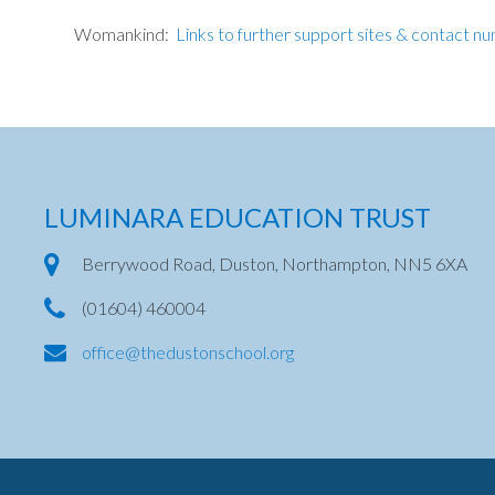
Womankind:
Links to further support sites & contact n
LUMINARA EDUCATION TRUST
Berrywood Road, Duston, Northampton, NN5 6XA
(01604) 460004
office@thedustonschool.org