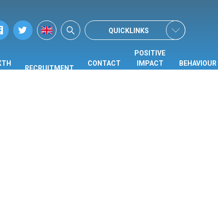
QUICKLINKS
POSITIVE
XTH
CONTACT
IMPACT
BEHAVIOUR
RECRUITMENT
ORM
US
CENTRE
HUB
(PIC)