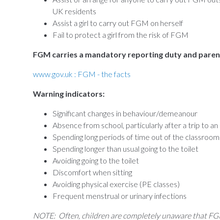
UK residents
Assist a girl to carry out FGM on herself
Fail to protect a girl from the risk of FGM
FGM carries a mandatory reporting duty and parental
www.gov.uk : FGM - the facts
Warning indicators:
Significant changes in behaviour/demeanour
Absence from school, particularly after a trip to a
Spending long periods of time out of the classroom
Spending longer than usual going to the toilet
Avoiding going to the toilet
Discomfort when sitting
Avoiding physical exercise (PE classes)
Frequent menstrual or urinary infections
NOTE: Often, children are completely unaware that FGM 