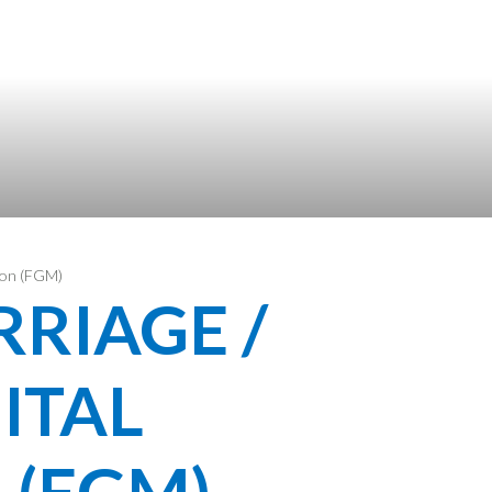
tion (FGM)
RIAGE /
ITAL
 (FGM)