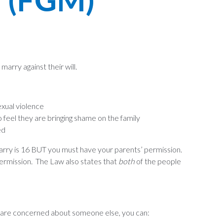
arry against their will.
exual violence
feel they are bringing shame on the family
ed
arry is 16 BUT you must have your parents’ permission.
ermission. The Law also states that
both
of the people
you are concerned about someone else, you can: