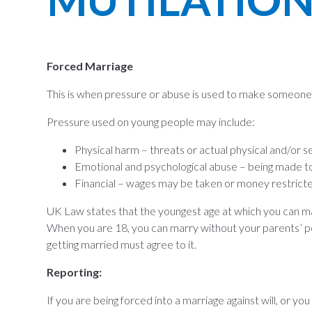
Forced Marriage
This is when pressure or abuse is used to make someone m
Pressure used on young people may include:
Physical harm – threats or actual physical and/or s
Emotional and psychological abuse – being made to 
Financial – wages may be taken or money restrict
UK Law states that the youngest age at which you can m
When you are 18, you can marry without your parents’ p
getting married must agree to it.
Reporting:
If you are being forced into a marriage against will, or 