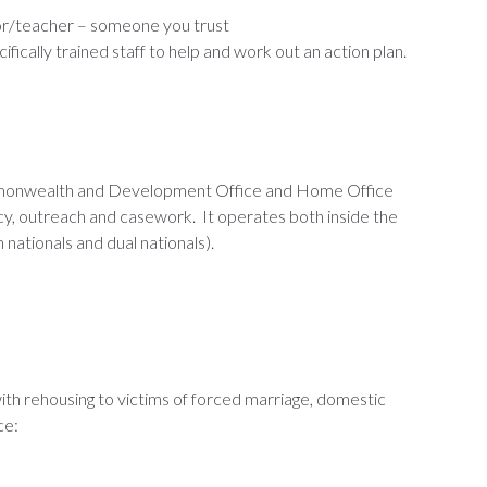
or/teacher – someone you trust
fically trained staff to help and work out an action plan.
ommonwealth and Development Office and Home Office
cy, outreach and casework. It operates both inside the
 nationals and dual nationals).
ith rehousing to victims of forced marriage, domestic
ce: