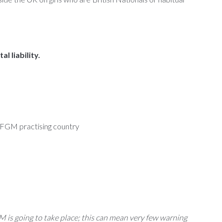
 liability.
n FGM practising country
is going to take place; this can mean very few warning