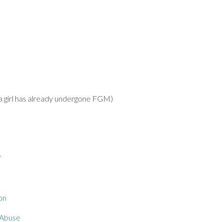
irl has already undergone FGM)
/
on
 Abuse