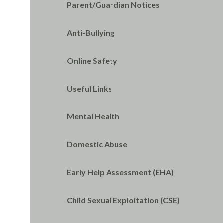
Parent/Guardian Notices
Anti-Bullying
Online Safety
Useful Links
Mental Health
Domestic Abuse
Early Help Assessment (EHA)
Child Sexual Exploitation (CSE)