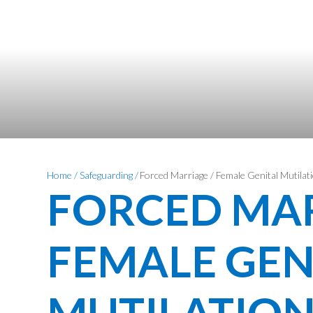
Home
/
Safeguarding
/
Forced Marriage / Female Genital Mutila
FORCED MAR
FEMALE GEN
MUTILATION