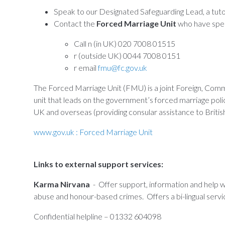
Speak to our Designated Safeguarding Lead, a tut
Contact the
Forced Marriage Unit
who have speci
Call n (in UK) 020 7008 01515
r (outside UK) 0044 7008 0151
r email
fmu@fc.gov.uk
The Forced Marriage Unit (FMU) is a joint Foreign, C
unit that leads on the government’s forced marriage poli
UK and overseas (providing consular assistance to British
www.gov.uk : Forced Marriage Unit
Links to external support services:
Karma Nirvana
- Offer support, information and help w
abuse and honour-based crimes. Offers a bi-lingual servi
Confidential helpline – 01332 604098