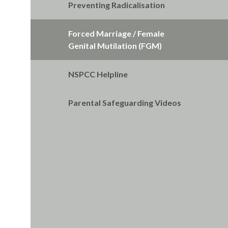
Preventing Radicalisation
Forced Marriage / Female
Genital Mutilation (FGM)
NSPCC Helpline
Parental Safeguarding Videos