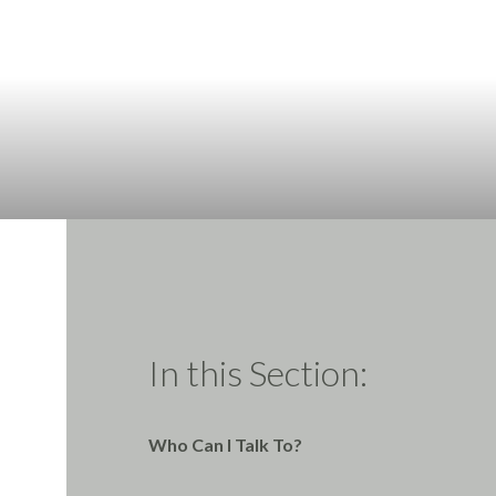
In this Section:
Who Can I Talk To?