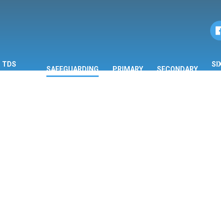
TDS
SI
SAFEGUARDING
PRIMARY
SECONDARY
ORMATION
F