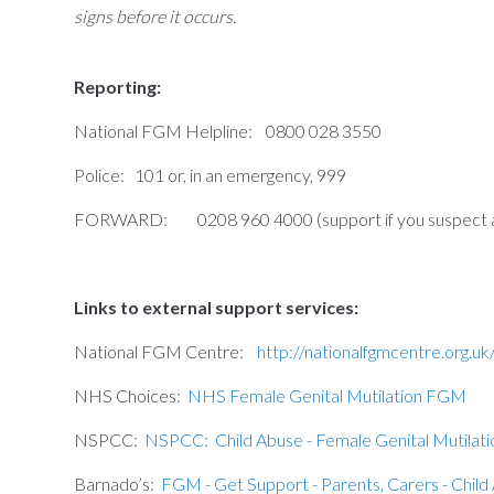
signs before it occurs.
Reporting:
National FGM Helpline: 0800 028 3550
Police: 101 or, in an emergency, 999
FORWARD: 0208 960 4000 (support if you suspect a g
Links to external support services:
National FGM Centre:
http://nationalfgmcentre.org.uk
NHS Choices:
NHS Female Genital Mutilation FGM
NSPCC:
NSPCC: Child Abuse - Female Genital Mutilati
Barnado’s:
FGM - Get Support - Parents, Carers - Child