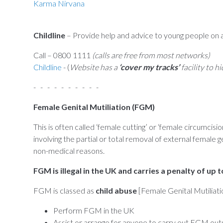
Karma Nirvana
Childline
– Provide help and advice to young people on a
Call – 0800 1111
(calls are free from most networks)
Childline
- (
Website has a
‘cover my tracks’
facility to h
- - - - - - - - - -
Female Genital Mutiliation (FGM)
This is often called ‘female cutting’ or ‘female circumc
involving the partial or total removal of external female ge
non-medical reasons.
FGM is illegal in the UK and carries a penalty of up t
FGM is classed as
child abuse
[Female Genital Mutiliatio
Perform FGM in the UK
Assist or arrange for anyone to carry out FGM outsi