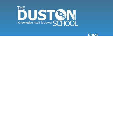
Skip to content ↓
HOME
INF