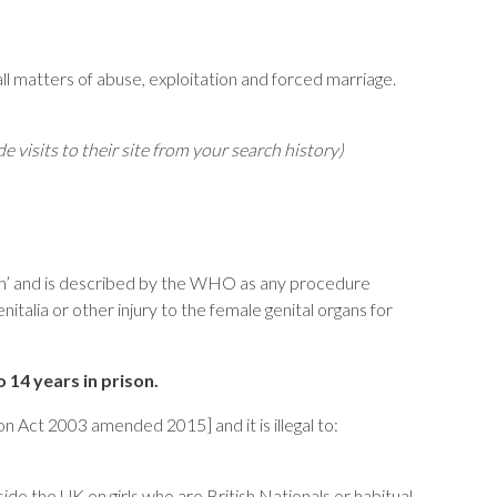
ll matters of abuse, exploitation and forced marriage.
ide visits to their site from your search history)
ision’ and is described by the WHO as any procedure
nitalia or other injury to the female genital organs for
o 14 years in prison.
n Act 2003 amended 2015] and it is illegal to:
de the UK on girls who are British Nationals or habitual