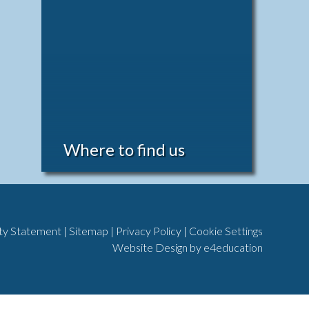
Where to find us
ity Statement
|
Sitemap
|
Privacy Policy
|
Cookie Settings
Website Design by
e4education