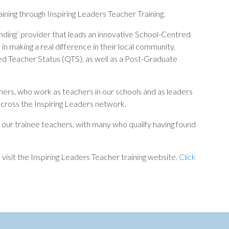
ining through Inspiring Leaders Teacher Training.
nding’ provider that leads an innovative School-Centred
n making a real difference in their local community.
ied Teacher Status (QTS), as well as a Post-Graduate
ners, who work as teachers in our schools and as leaders
 across the Inspiring Leaders network.
g our trainee teachers, with many who qualify having found
isit the Inspiring Leaders Teacher training website.
Click