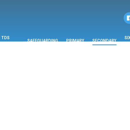
TDS
SI
SAFEGUARDING
PRIMARY
SECONDARY
ORMATION
F