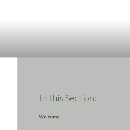
In this Section:
Welcome