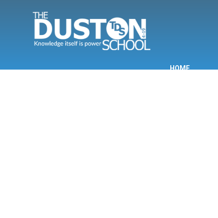
Skip to content ↓
HOME
INF