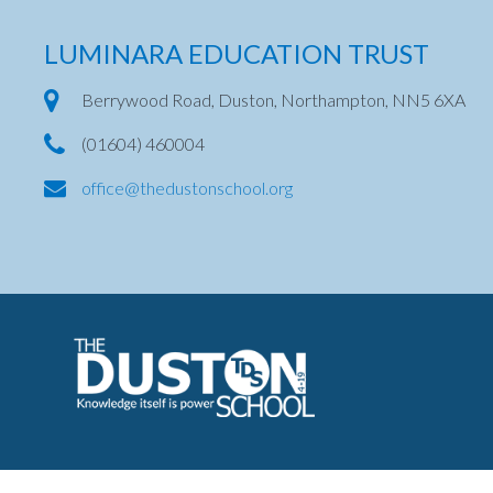
LUMINARA EDUCATION TRUST
Berrywood Road, Duston, Northampton, NN5 6XA
(01604) 460004
office@thedustonschool.org