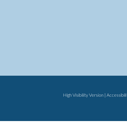
High Visibility Version
|
Accessibil