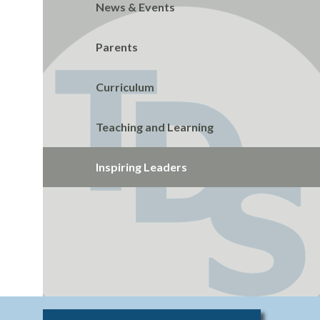
News & Events
Parents
Curriculum
Teaching and Learning
Inspiring Leaders