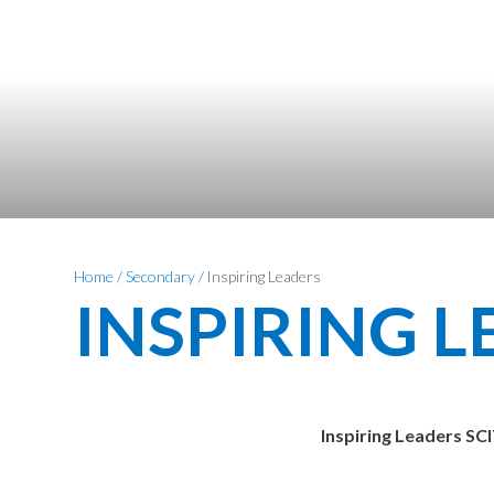
Home
/
Secondary
/
Inspiring Leaders
INSPIRING 
Inspiring Leaders SC