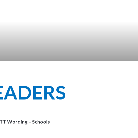
LEADERS
ITT Wording – Schools