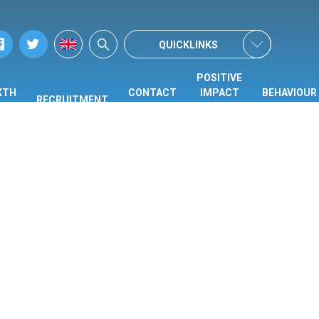
QUICKLINKS
POSITIVE
XTH
CONTACT
IMPACT
BEHAVIOUR
RECRUITMENT
ORM
US
CENTRE
HUB
(PIC)