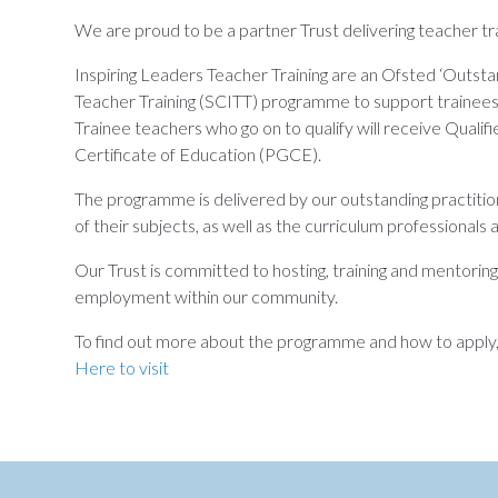
We are proud to be a partner Trust delivering teacher tra
Inspiring Leaders Teacher Training are an Ofsted ‘Outsta
Teacher Training (SCITT) programme to support trainees i
Trainee teachers who go on to qualify will receive Qualif
Certificate of Education (PGCE).
The programme is delivered by our outstanding practitio
of their subjects, as well as the curriculum professionals
Our Trust is committed to hosting, training and mentorin
employment within our community.
To find out more about the programme and how to apply, v
Here to visit