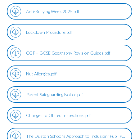
Anti-Bullying Week 2025.pdf
Lockdown Procedure.pdf
CGP – GCSE Geography Revision Guides.pdf
Nut Allergies.pdf
Parent Safeguarding Notice.pdf
Changes to Ofsted Inspections.pdf
The Duston School’s Approach to Inclusion; Pupil Premium Support.pdf