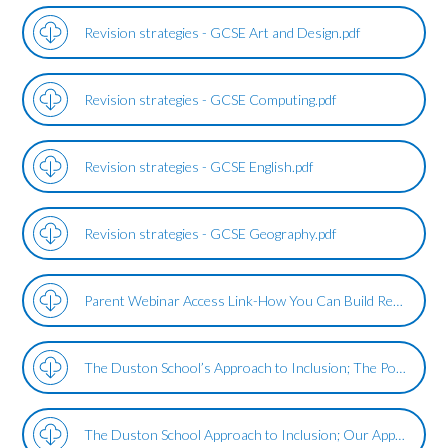
Revision strategies - GCSE Art and Design.pdf
Revision strategies - GCSE Computing.pdf
Revision strategies - GCSE English.pdf
Revision strategies - GCSE Geography.pdf
Parent Webinar Access Link-How You Can Build Resilience in Your Child.pdf
The Duston School’s Approach to Inclusion; The Positive Impact Centre.pdf
The Duston School Approach to Inclusion; Our Approach to Literacy.pdf