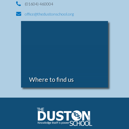
(01604) 460004
office@thedustonschool.org
Where to find us