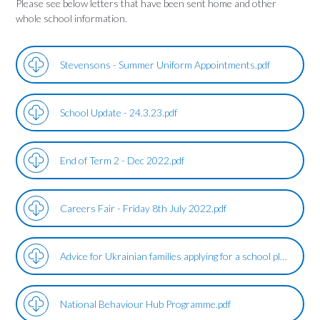
Please see below letters that have been sent home and other
whole school information.
Stevensons - Summer Uniform Appointments.pdf
School Update - 24.3.23.pdf
End of Term 2 - Dec 2022.pdf
Careers Fair - Friday 8th July 2022.pdf
Advice for Ukrainian families applying for a school place.pdf
National Behaviour Hub Programme.pdf