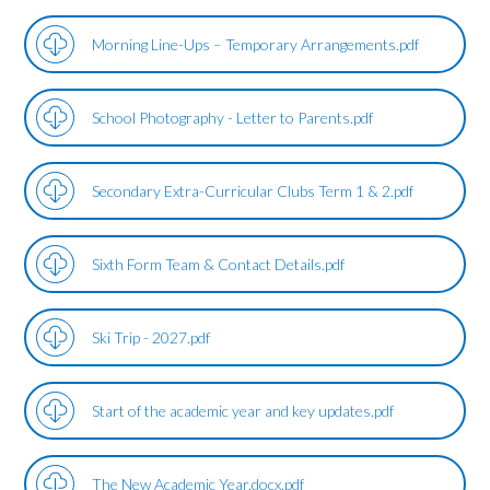
Morning Line-Ups – Temporary Arrangements.pdf
School Photography - Letter to Parents.pdf
Secondary Extra-Curricular Clubs Term 1 & 2.pdf
Sixth Form Team & Contact Details.pdf
Ski Trip - 2027.pdf
Start of the academic year and key updates.pdf
The New Academic Year.docx.pdf