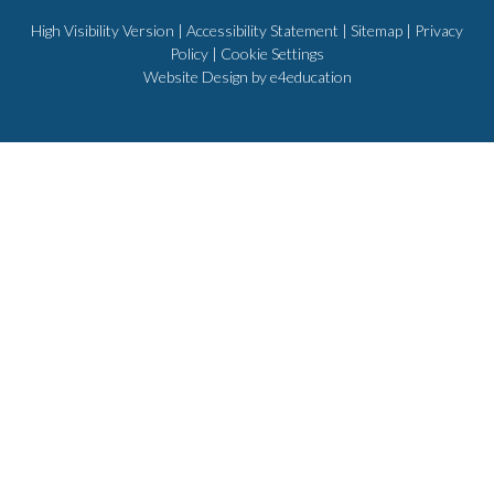
High Visibility Version
|
Accessibility Statement
|
Sitemap
|
Privacy
Policy
|
Cookie Settings
Website Design by
e4education
Cookie Policy
This site uses cookies to store information on your computer.
Click
here for more information
Accept All
Deny
Deny All