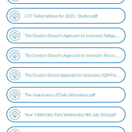
CCF Subscriptions for 2025 - 26.docx.pdf
The Duston School’s Approach to Inclusion; Safeguarding.pdf
The Duston School’s Approach to Inclusion; Rocco, The School Therapy Dog.pdf
The Duston School Approach to Inclusion; IQM Flagship Review Update .pdf
The Importance of Daily Attendance.pdf
Year 9 Bletchley Park Wednesday 8th July 2026.pdf