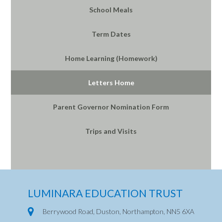
School Meals
Term Dates
Home Learning (Homework)
Letters Home
Parent Governor Nomination Form
Trips and Visits
LUMINARA EDUCATION TRUST
Berrywood Road, Duston, Northampton, NN5 6XA