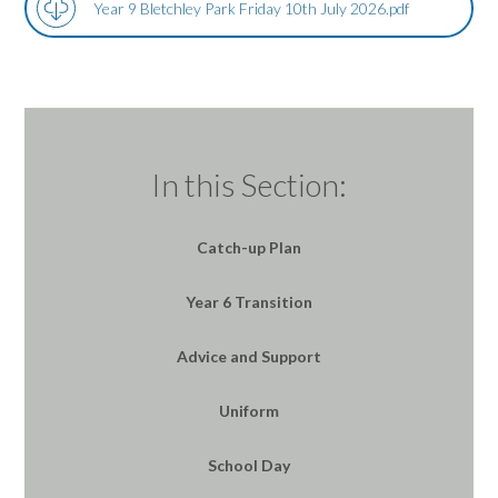
Year 9 Bletchley Park Friday 10th July 2026.pdf
In this Section:
Catch-up Plan
Year 6 Transition
Advice and Support
Uniform
School Day