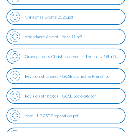
Christmas Events 2025.pdf
Attendance Advent - Year 11.pdf
Grandparents Christmas Event – Thursday 18th December 2025.pdf
Revision strategies - GCSE Spanish & French.pdf
Revision strategies - GCSE Sociology.pdf
Year 11 GCSE Preparation.pdf