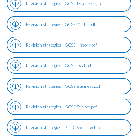
Revision strategies - GCSE Psychology.pdf
Revision strategies - GCSE Maths.pdf
Revision strategies - GCSE History.pdf
Revision strategies - GCSE D&T.pdf
Revision strategies - GCSE Business.pdf
Revision strategies - GCSE Science.pdf
Revision strategies - BTEC Sport Tech.pdf