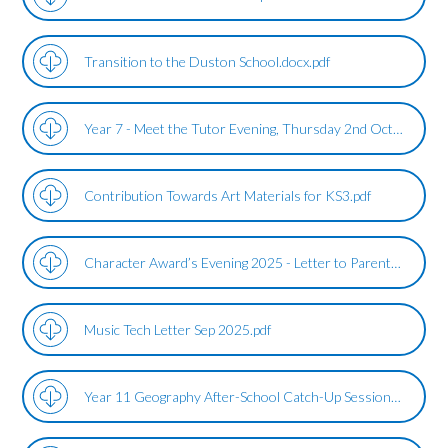
Transition to the Duston School.docx.pdf
Year 7 - Meet the Tutor Evening, Thursday 2nd October.pdf
Contribution Towards Art Materials for KS3.pdf
Character Award’s Evening 2025 - Letter to Parents.pdf
Music Tech Letter Sep 2025.pdf
Year 11 Geography After-School Catch-Up Sessions.pdf