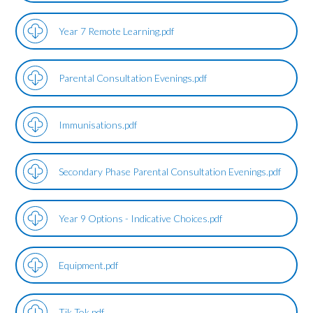
Year 7 Remote Learning.pdf
Parental Consultation Evenings.pdf
Immunisations.pdf
Secondary Phase Parental Consultation Evenings.pdf
Year 9 Options - Indicative Choices.pdf
Equipment.pdf
Tik Tok.pdf