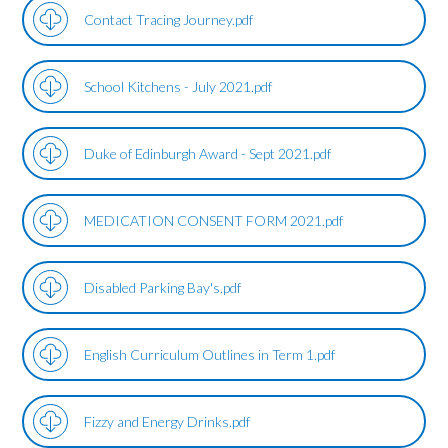
Contact Tracing Journey.pdf
School Kitchens - July 2021.pdf
Duke of Edinburgh Award - Sept 2021.pdf
MEDICATION CONSENT FORM 2021.pdf
Disabled Parking Bay's.pdf
English Curriculum Outlines in Term 1.pdf
Fizzy and Energy Drinks.pdf