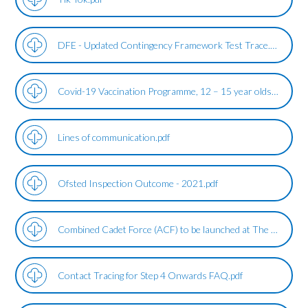
DFE - Updated Contingency Framework Test Trace.pdf
Covid-19 Vaccination Programme, 12 – 15 year olds.pdf
Lines of communication.pdf
Ofsted Inspection Outcome - 2021.pdf
Combined Cadet Force (ACF) to be launched at The Duston School.pdf
Contact Tracing for Step 4 Onwards FAQ.pdf