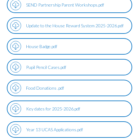
SEND Partnership Parent Workshops.pdf
Update to the House Reward System 2025-2026.pdf
House Badge.pdf
Pupil Pencil Cases.pdf
Food Donations .pdf
Key dates for 2025-2026.pdf
Year 13 UCAS Applications.pdf