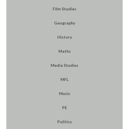
Film Studies
Geography
History
Maths
Media Studies
MFL
Music
PE
Politics