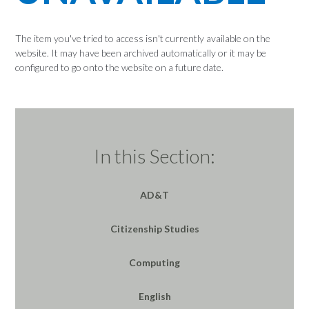
The item you've tried to access isn't currently available on the
website. It may have been archived automatically or it may be
configured to go onto the website on a future date.
In this Section:
AD&T
Citizenship Studies
Computing
English