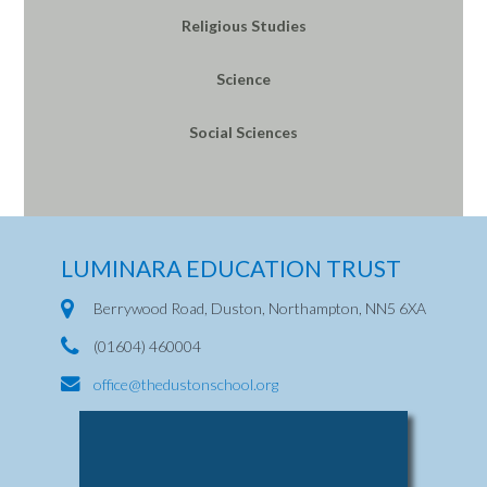
Religious Studies
Science
Social Sciences
LUMINARA EDUCATION TRUST
Berrywood Road, Duston, Northampton, NN5 6XA
(01604) 460004
office@thedustonschool.org