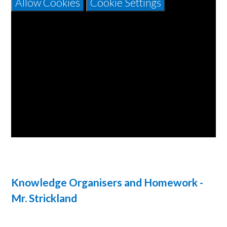
Allow Cookies
Cookie Settings
Knowledge Organisers and Homework -
Mr. Strickland