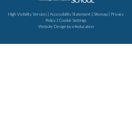
High Visibility Version
|
Accessibility Statement
|
Sitemap
|
Privacy
Policy
|
Cookie Settings
Website Design by
e4education
Cookie Policy
This site uses cookies to store information on your computer.
Click