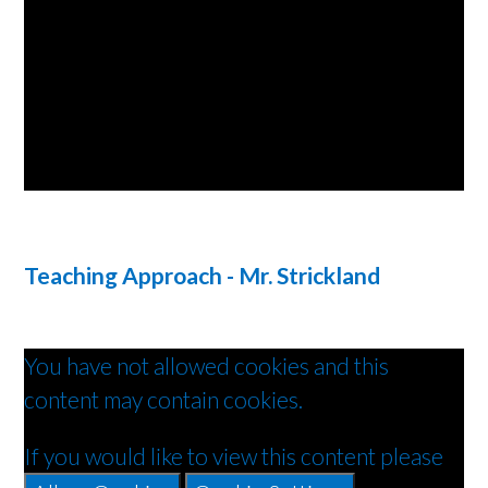
Teaching Approach - Mr. Strickland
You have not allowed cookies and this
content may contain cookies.
If you would like to view this content please