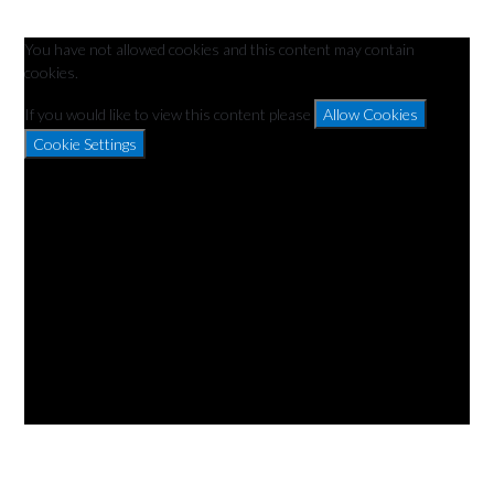
You have not allowed cookies and this content may contain
cookies.
If you would like to view this content please
Allow Cookies
Cookie Settings