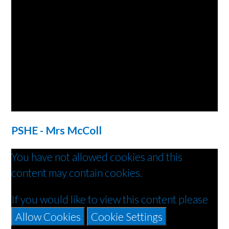
PSHE - Mrs McColl
You have not allowed cookies and this
content may contain cookies.
If you would like to view this content please
Allow Cookies
Cookie Settings