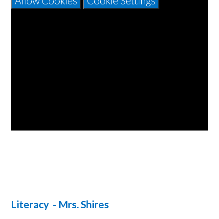
Allow Cookies
Cookie Settings
Literacy - Mrs. Shires