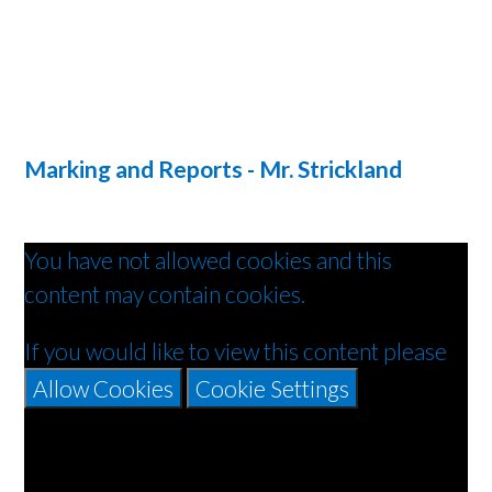
Marking and Reports - Mr. Strickland
You have not allowed cookies and this
content may contain cookies.
If you would like to view this content please
Allow Cookies
Cookie Settings