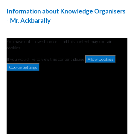
Information about Knowledge Organisers
- Mr. Ackbarally
You have not allowed cookies and this content may contain
cookies.
If you would like to view this content please
Allow Cookies
Cookie Settings