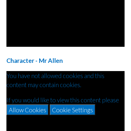
Character - Mr Allen
You have not allowed cookies and this
content may contain cookies.
If you would like to view this content please
Allow Cookies
Cookie Settings