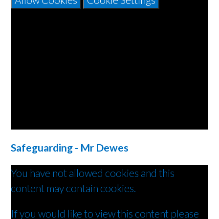
Safeguarding - Mr Dewes
You have not allowed cookies and this
content may contain cookies.
If you would like to view this content please