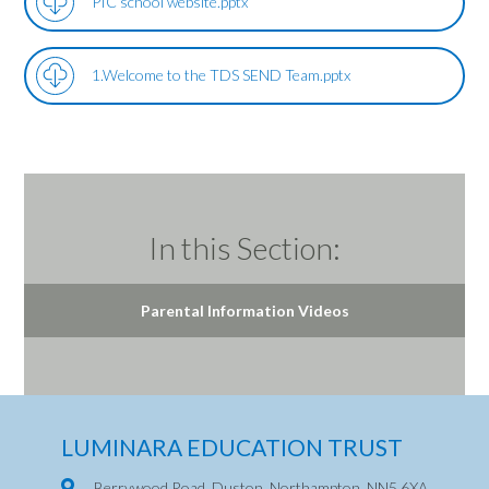
PIC school website.pptx
1.Welcome to the TDS SEND Team.pptx
In this Section:
Parental Information Videos
LUMINARA EDUCATION TRUST
Berrywood Road, Duston, Northampton, NN5 6XA