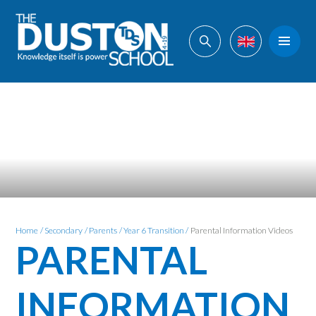
Skip to content ↓
Powered by
Translate
Home
/
Secondary
/
Parents
/
Year 6 Transition
/
Parental Information Videos
PARENTAL
INFORMATION