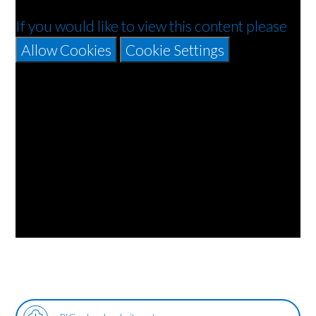
If you would like to view this content please
Allow Cookies
Cookie Settings