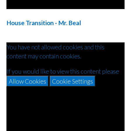
House Transition - Mr. Beal
You have not allowed cookies and this
content may contain cookies.
If you would like to view this content please
Allow Cookies
Cookie Settings