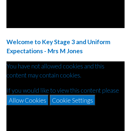
Welcome to Key Stage 3 and Uniform
Expectations - Mrs M Jones
You have not allowed cookies and this
content may contain cookies.
If you would like to view this content please
Allow Cookies
Cookie Settings