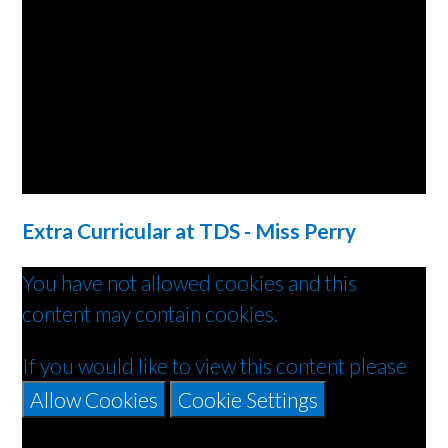
Extra Curricular at TDS - Miss Perry
You have not allowed cookies and this
content may contain cookies.
If you would like to view this content please
Allow Cookies
Cookie Settings