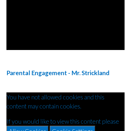
Parental Engagement - Mr. Strickland
You have not allowed cookies and this
content may contain cookies.
If you would like to view this content please