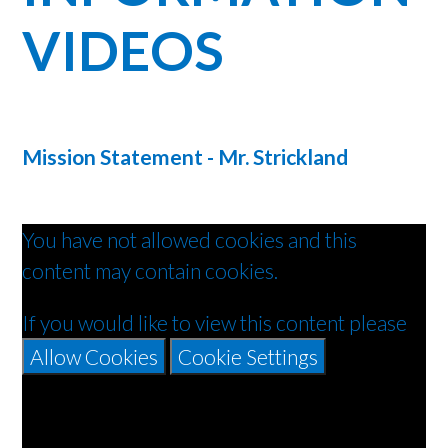
VIDEOS
Mission Statement - Mr. Strickland
You have not allowed cookies and this
content may contain cookies.
If you would like to view this content please
Allow Cookies
Cookie Settings