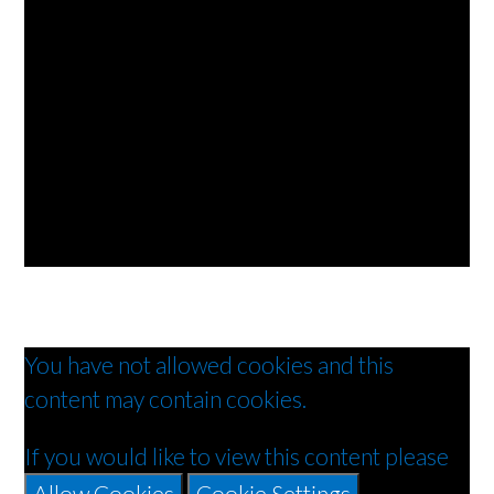
You have not allowed cookies and this
content may contain cookies.
If you would like to view this content please
Allow Cookies
Cookie Settings