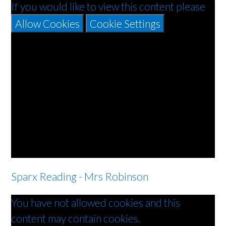
If you would like to view this content please
Allow Cookies
Cookie Settings
Sparx Reading - Mrs Robinson
You have not allowed cookies and this
content may contain cookies.