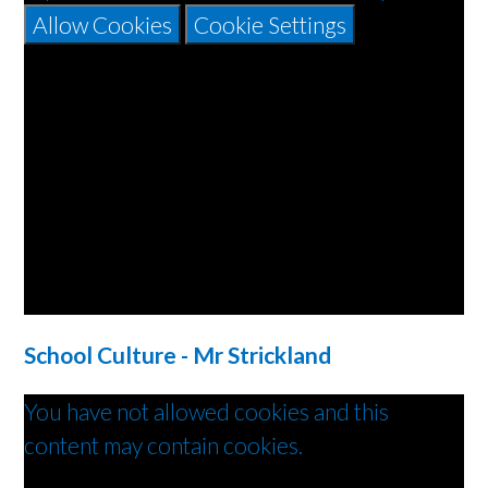
Allow Cookies
Cookie Settings
School Culture - Mr Strickland
You have not allowed cookies and this
content may contain cookies.