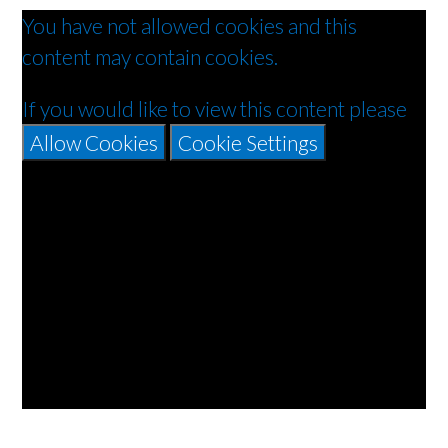
You have not allowed cookies and this
content may contain cookies.
If you would like to view this content please
Allow Cookies
Cookie Settings