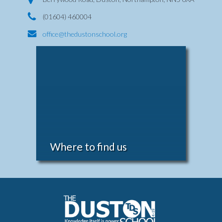
(01604) 460004
office@thedustonschool.org
Where to find us