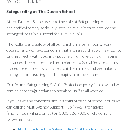
Who Can I Talk To?
Safeguarding at The Duston School
At the Duston School we take the role of Safeguarding our pupils
and staff extremely seriously; striving at all times to provide the
strongest possible support for all our pupils.
The welfare and safety of all our children is paramount. Very
occasionally, we have concerns that are raised that we may feel, by
talking directly with you, may put the child more at risk. In some
instances, these cases are then referred to Social Services. This
procedure enables us to protect children at risk and we make no
apologies for ensuring that the pupils in our care remain safe.
Our formal Safeguarding & Child Protection policy is below and we
remind parents/guardians to speak to us if at all worried.
If you have any concerns about a child outside of school hours you
can call the Multi Agency Support Hub (MASH) for advice
(anonymously if preferred) on 0300 126 7000 or click on the
following links:
Northamptonshire Safeguarding Children Partnership