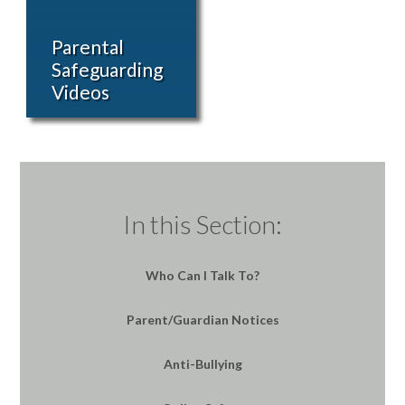
Parental
Safeguarding
Videos
In this Section:
Who Can I Talk To?
Parent/Guardian Notices
Anti-Bullying