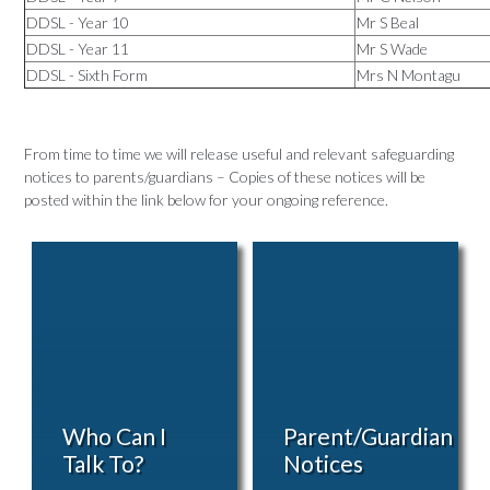
DDSL - Year 10
Mr S Beal
DDSL - Year 11
Mr S Wade
DDSL - Sixth Form
Mrs N Montagu
From time to time we will release useful and relevant safeguarding
notices to parents/guardians – Copies of these notices will be
posted within the link below for your ongoing reference.
Who Can I
Parent/Guardian
Talk To?
Notices