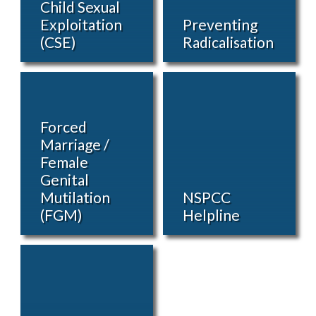
Child Sexual
Exploitation
Preventing
(CSE)
Radicalisation
Forced
Marriage /
Female
Genital
Mutilation
NSPCC
(FGM)
Helpline