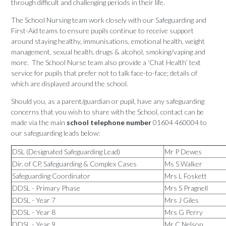
through difficult and challenging periods in their life.
The School Nursing team work closely with our Safeguarding and
First-Aid teams to ensure pupils continue to receive support
around staying healthy, immunisations, emotional health, weight
management, sexual health, drugs & alcohol, smoking/vaping and
more. The School Nurse team also provide a ‘Chat Health’ text
service for pupils that prefer not to talk face-to-face; details of
which are displayed around the school.
Should you, as a parent/guardian or pupil, have any safeguarding
concerns that you wish to share with the School, contact can be
made via the main
school telephone number
01604 460004 to
our safeguarding leads below:
DSL (Designated Safeguarding Lead)
Mr P Dewes
Dir. of CP, Safeguarding & Complex Cases
Ms S Walker
Safeguarding Coordinator
Mrs L Foskett
DDSL - Primary Phase
Mrs S Pragnell
DDSL - Year 7
Mrs J Giles
DDSL - Year 8
Mrs G Perry
DDSL - Year 9
Mr C Nelson