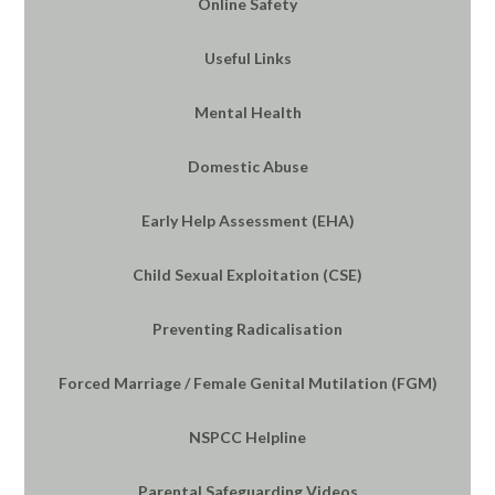
Online Safety
Useful Links
Mental Health
Domestic Abuse
Early Help Assessment (EHA)
Child Sexual Exploitation (CSE)
Preventing Radicalisation
Forced Marriage / Female Genital Mutilation (FGM)
NSPCC Helpline
Parental Safeguarding Videos