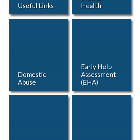
Useful Links
Health
Early Help
Domestic
Assessment
Abuse
(EHA)