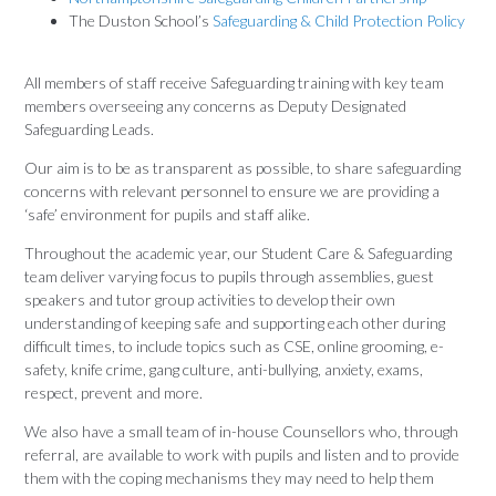
The Duston School’s
Safeguarding & Child Protection Policy
All members of staff receive Safeguarding training with key team
members overseeing any concerns as Deputy Designated
Safeguarding Leads.
Our aim is to be as transparent as possible, to share safeguarding
concerns with relevant personnel to ensure we are providing a
‘safe’ environment for pupils and staff alike.
Throughout the academic year, our Student Care & Safeguarding
team deliver varying focus to pupils through assemblies, guest
speakers and tutor group activities to develop their own
understanding of keeping safe and supporting each other during
difficult times, to include topics such as CSE, online grooming, e-
safety, knife crime, gang culture, anti-bullying, anxiety, exams,
respect, prevent and more.
We also have a small team of in-house Counsellors who, through
referral, are available to work with pupils and listen and to provide
them with the coping mechanisms they may need to help them