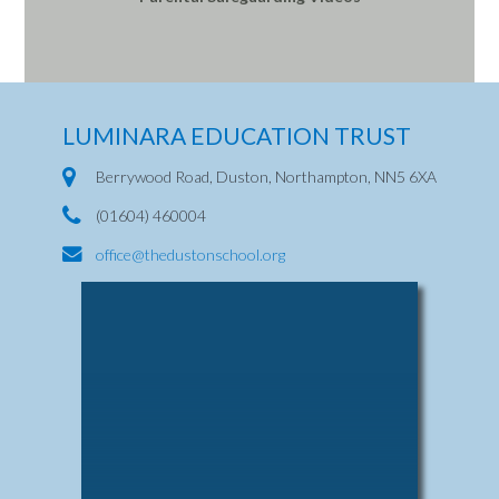
LUMINARA EDUCATION TRUST
Berrywood Road, Duston, Northampton, NN5 6XA
(01604) 460004
office@thedustonschool.org