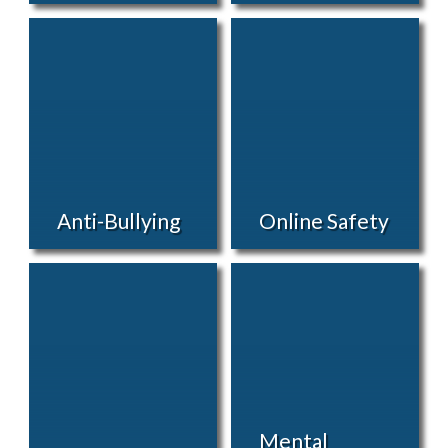
Anti-Bullying
Online Safety
Mental