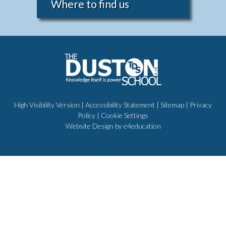
Where to find us
High Visibility Version
|
Accessibility Statement
|
Sitemap
|
Privacy
Policy
|
Cookie Settings
Website Design by
e4education