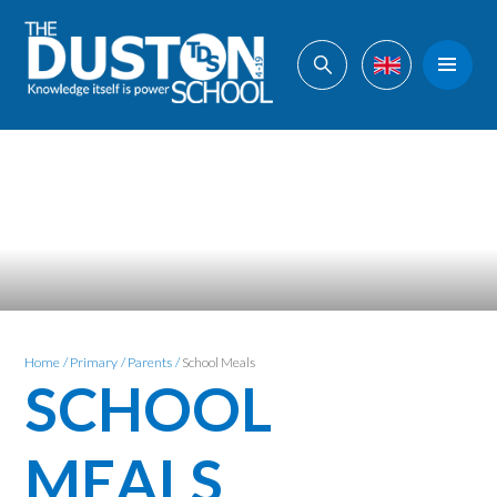
Skip to content ↓
Home
/
Primary
/
Parents
/
School Meals
SCHOOL
MEALS