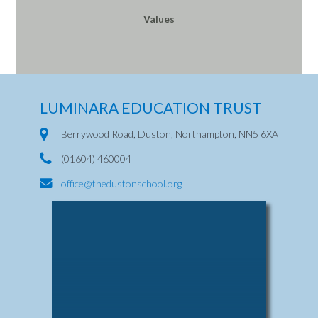
Values
LUMINARA EDUCATION TRUST
Berrywood Road, Duston, Northampton, NN5 6XA
(01604) 460004
office@thedustonschool.org