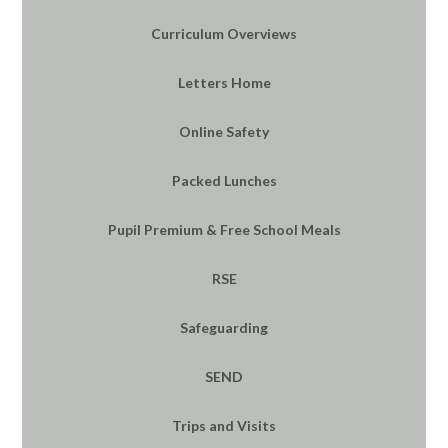
Curriculum Overviews
Letters Home
Online Safety
Packed Lunches
Pupil Premium & Free School Meals
RSE
Safeguarding
SEND
Trips and Visits