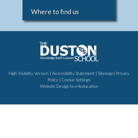
Where to find us
High Visibility Version
|
Accessibility Statement
|
Sitemap
|
Privacy
Policy
|
Cookie Settings
Website Design by
e4education