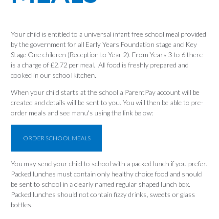
Your child is entitled to a universal infant free school meal provided
by the government for all Early Years Foundation stage and Key
Stage One children (Reception to Year 2). From Years 3 to 6 there
is a charge of £2.72 per meal. All food is freshly prepared and
cooked in our school kitchen.
When your child starts at the school a ParentPay account will be
created and details will be sent to you. You will then be able to pre-
order meals and see menu's using the link below:
ORDER SCHOOL MEALS
You may send your child to school with a packed lunch if you prefer.
Packed lunches must contain only healthy choice food and should
be sent to school in a clearly named regular shaped lunch box.
Packed lunches should not contain fizzy drinks, sweets or glass
bottles.