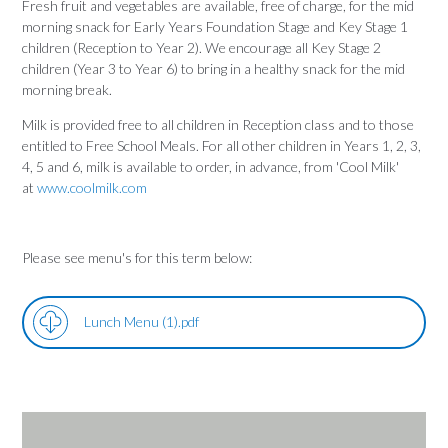
Fresh fruit and vegetables are available, free of charge, for the mid
morning snack for Early Years Foundation Stage and Key Stage 1
children (Reception to Year 2). We encourage all Key Stage 2
children (Year 3 to Year 6) to bring in a healthy snack for the mid
morning break.
Milk is provided free to all children in Reception class and to those
entitled to Free School Meals. For all other children in Years 1, 2, 3,
4, 5 and 6, milk is available to order, in advance, from 'Cool Milk'
at
www.coolmilk.com
Please see menu's for this term below:
Lunch Menu (1).pdf