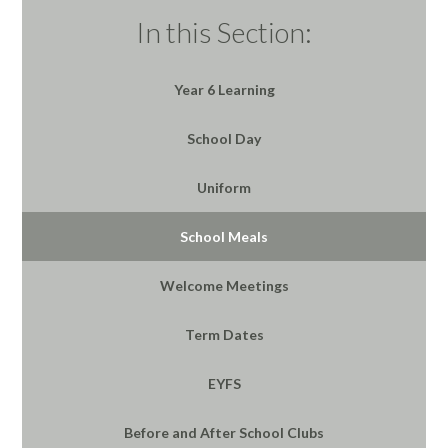
In this Section:
Year 6 Learning
School Day
Uniform
School Meals
Welcome Meetings
Term Dates
EYFS
Before and After School Clubs