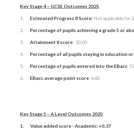
Key Stage 4 – GCSE Outcomes 2025
1.
Estimated Progress 8 Score:
Not applicable for 
2.
Percentage of pupils achieving a grade 5 or ab
3.
Attainment 8 score
: 50.00
4.
Percentage of all pupils staying in education 
5.
Percentage of pupils entered into the EBacc
: 
6.
EBacc average point score
: 4.60
Key Stage 5 – A Level Outcomes 2025
1. Value added score - Academic: +0.37