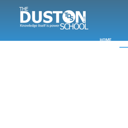
Skip to content ↓
HOME
INF