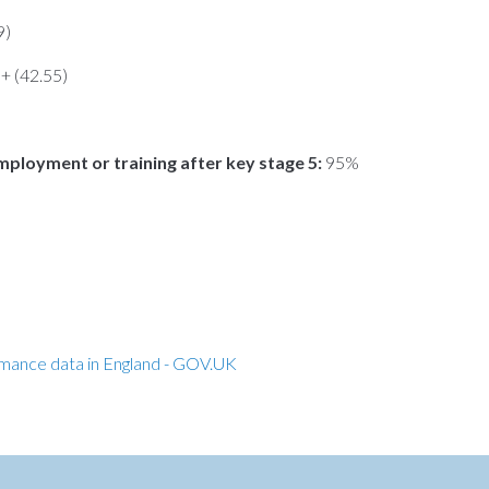
9)
n+ (42.55)
mployment or training after key stage 5:
95%
rmance data in England - GOV.UK