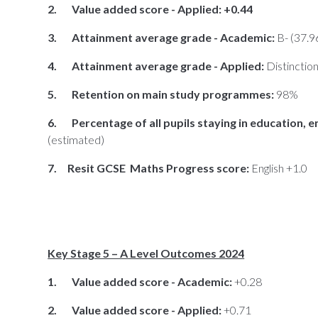
2. Value added score - Applied: +0.44
3. Attainment average grade - Academic:
B- (37.9
4. Attainment average grade - Applied:
Distinctio
5. Retention on main study programmes:
98%
6. Percentage of all pupils staying in education, e
(estimated)
7. Resit GCSE Maths Progress score:
English +1.0
Key Stage 5 – A Level Outcomes 2024
1. Value added score - Academic:
+0.28
2. Value added score - Applied:
+0.71