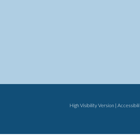
High Visibility Version
|
Accessibil