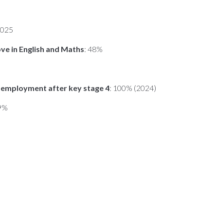
2025
ove in English and Maths
: 48%
or employment after key stage 4
: 100% (2024)
59%