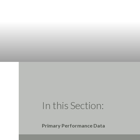
In this Section:
Primary Performance Data