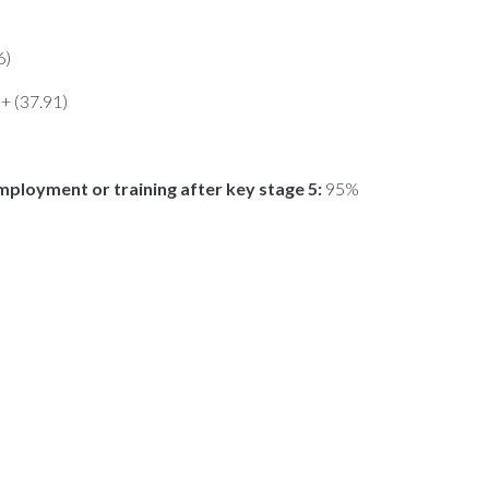
6)
n+ (37.91)
mployment or training after key stage 5:
95%