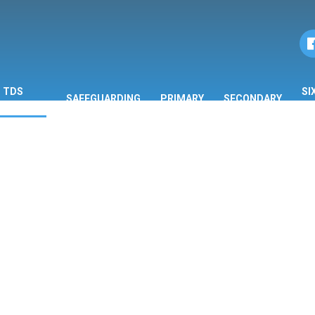
TDS
SI
SAFEGUARDING
PRIMARY
SECONDARY
ORMATION
F