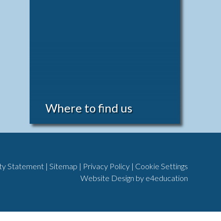
Where to find us
ity Statement
|
Sitemap
|
Privacy Policy
|
Cookie Settings
Website Design by
e4education