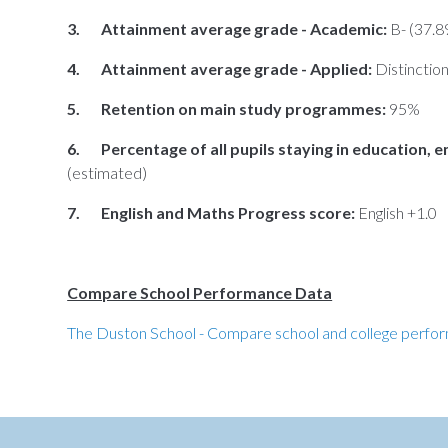
3. Attainment average grade - Academic:
B- (37.8
4. Attainment average grade - Applied:
Distinctio
5. Retention on main study programmes:
95%
6. Percentage of all pupils staying in education, e
(estimated)
7. English and Maths Progress score:
English +1.0
Compare School Performance Data
The Duston School - Compare school and college perfo