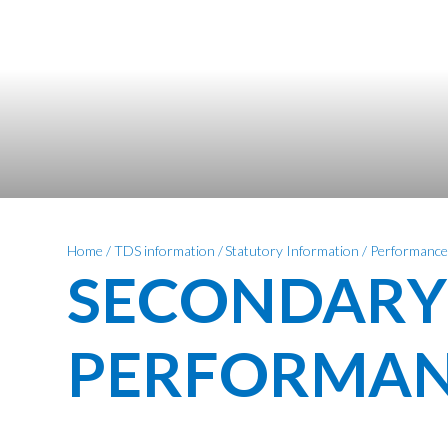
Home
/
TDS information
/
Statutory Information
/
Performance
SECONDARY
PERFORMAN