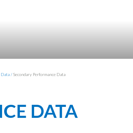
 Data
/
Secondary Performance Data
CE DATA