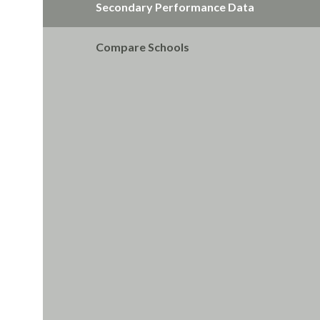
Secondary Performance Data
Compare Schools