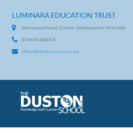
LUMINARA EDUCATION TRUST
Berrywood Road, Duston, Northampton, NN5 6XA
(01604) 460004
office@thedustonschool.org