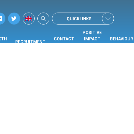
QUICKLINKS
POSITIVE
XTH
CONTACT
IMPACT
BEHAVIOUR
RECRUITMENT
ORM
US
CENTRE
HUB
(PIC)