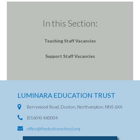
In this Section:
Teaching Staff Vacancies
Support Staff Vacancies
LUMINARA EDUCATION TRUST
Berrywood Road, Duston, Northampton, NN5 6XA
(01604) 460004
office@thedustonschool.org