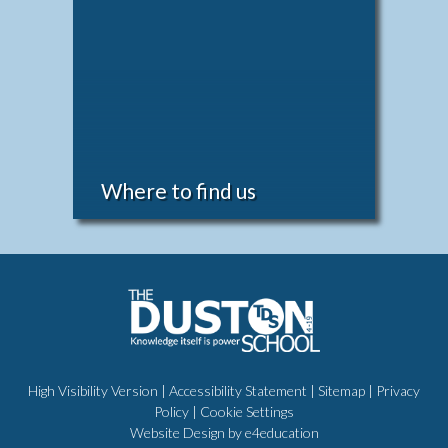
Where to find us
High Visibility Version
|
Accessibility Statement
|
Sitemap
|
Privacy
Policy
|
Cookie Settings
Website Design by
e4education