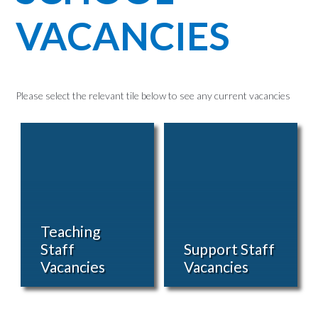
VACANCIES
Please select the relevant tile below to see any current vacancies
Teaching
Staff
Support Staff
Vacancies
Vacancies