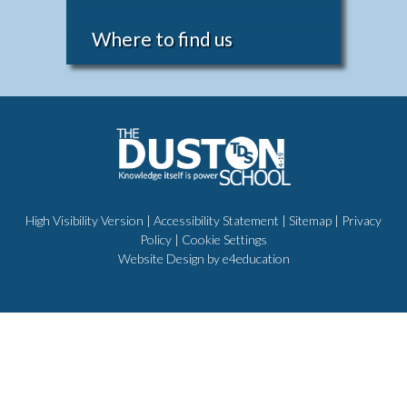
Where to find us
High Visibility Version
|
Accessibility Statement
|
Sitemap
|
Privacy
Policy
|
Cookie Settings
Website Design by
e4education