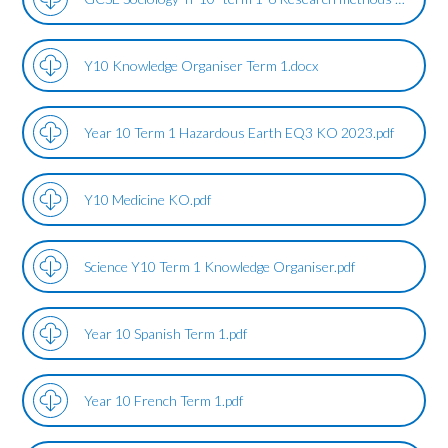
Y10 Knowledge Organiser Term 1.docx
Year 10 Term 1 Hazardous Earth EQ3 KO 2023.pdf
Y10 Medicine KO.pdf
Science Y10 Term 1 Knowledge Organiser.pdf
Year 10 Spanish Term 1.pdf
Year 10 French Term 1.pdf