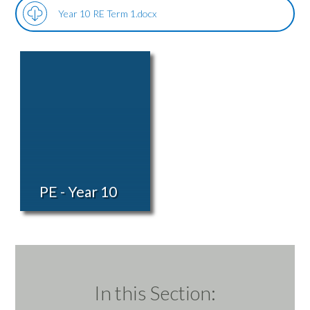
Year 10 RE Term 1.docx
PE - Year 10
In this Section: