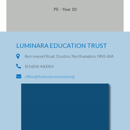
PE - Year 10
LUMINARA EDUCATION TRUST
Berrywood Road, Duston, Northampton, NN5 6XA
(01604) 460004
office@thedustonschool.org