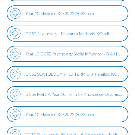
Year 10 Medicine KO 2022-2023.pptx
GCSE Psychology - Research Methods KO.pdf
Year 10 GCSE Psychology Social Influence KO & HW Term 1&2.pdf
GCSE SOCIOLOGY Yr 10 TERM 1-3- Families KO 2023.pdf
GCSE MEDIA Year 10, Term 1 - Knowledge Organiser, Intro, Film, Bond.pdf
Year 10 Medicine KO 2022-2023.pptx
GCSE Sociology Yr 10- term 1-6 Research methods KO (1).pdf