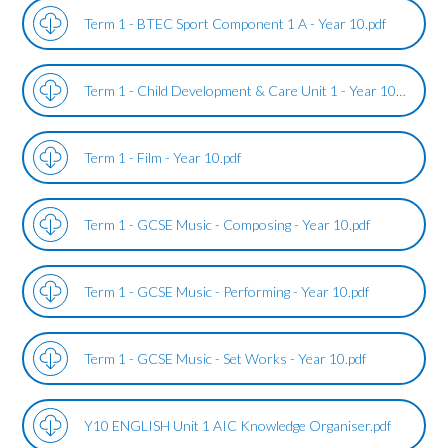
Term 1 - BTEC Sport Component 1 A - Year 10.pdf
Term 1 - Child Development & Care Unit 1 - Year 10.pdf
Term 1 - Film - Year 10.pdf
Term 1 - GCSE Music - Composing - Year 10.pdf
Term 1 - GCSE Music - Performing - Year 10.pdf
Term 1 - GCSE Music - Set Works - Year 10.pdf
Y10 ENGLISH Unit 1 AIC Knowledge Organiser.pdf