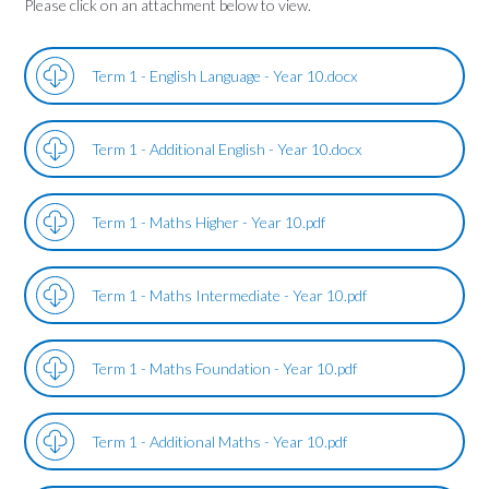
Please click on an attachment below to view.
Term 1 - English Language - Year 10.docx
Term 1 - Additional English - Year 10.docx
Term 1 - Maths Higher - Year 10.pdf
Term 1 - Maths Intermediate - Year 10.pdf
Term 1 - Maths Foundation - Year 10.pdf
Term 1 - Additional Maths - Year 10.pdf