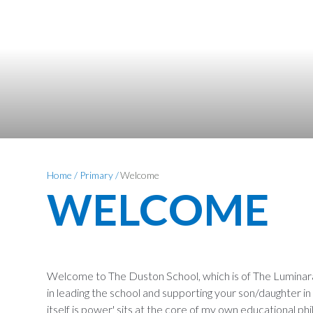
Home
/
Primary
/
Welcome
WELCOME
Welcome to The Duston School, which is of The Luminara 
in leading the school and supporting your son/daughter i
itself is power' sits at the core of my own educational phi