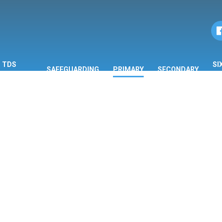
TDS
SI
SAFEGUARDING
PRIMARY
SECONDARY
ORMATION
F