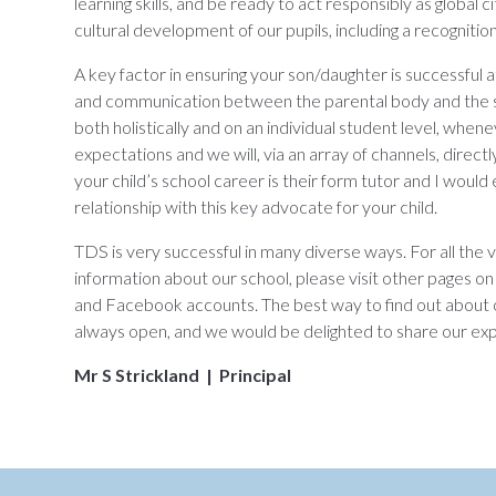
learning skills, and be ready to act responsibly as global 
cultural development of our pupils, including a recogniti
A key factor in ensuring your son/daughter is successful 
and communication between the parental body and the 
both holistically and on an individual student level, when
expectations and we will, via an array of channels, direct
your child’s school career is their form tutor and I woul
relationship with this key advocate for your child.
TDS is very successful in many diverse ways. For all the 
information about our school, please visit other pages on 
and Facebook accounts. The best way to find out about o
always open, and we would be delighted to share our exp
Mr S Strickland | Principal