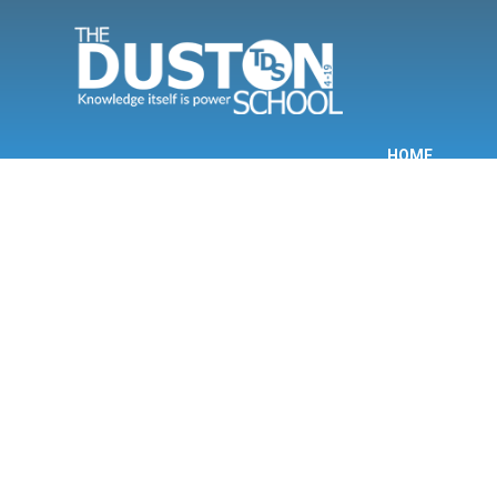
Skip to content ↓
HOME
INF