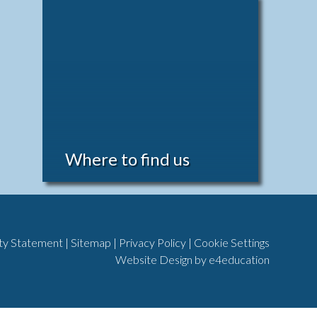
Where to find us
ity Statement
|
Sitemap
|
Privacy Policy
|
Cookie Settings
Website Design by
e4education