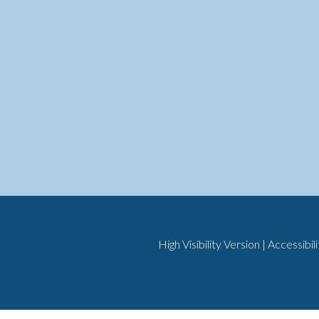
High Visibility Version
|
Accessibil