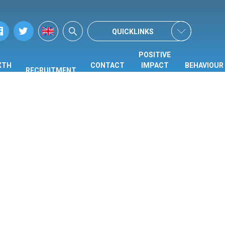
QUICKLINKS
POSITIVE
XTH
CONTACT
IMPACT
BEHAVIOUR
RECRUITMENT
ORM
US
CENTRE
HUB
(PIC)