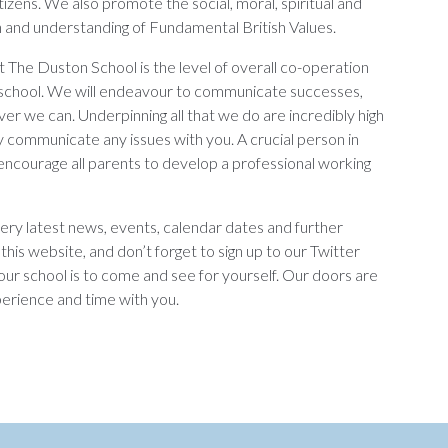
citizens. We also promote the social, moral, spiritual and
on and understanding of Fundamental British Values.
at The Duston School is the level of overall co-operation
school. We will endeavour to communicate successes,
ever we can. Underpinning all that we do are incredibly high
ly communicate any issues with you. A crucial person in
d encourage all parents to develop a professional working
very latest news, events, calendar dates and further
this website, and don’t forget to sign up to our Twitter
ur school is to come and see for yourself. Our doors are
erience and time with you.