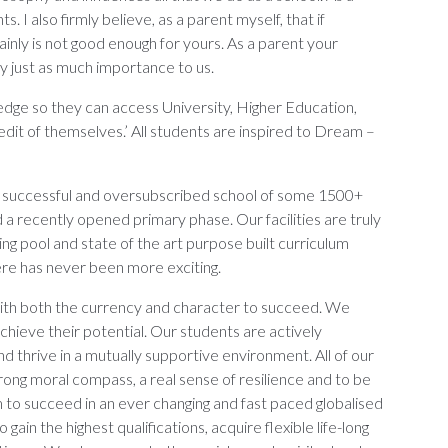
. I also firmly believe, as a parent myself, that if
ainly is not good enough for yours. As a parent your
rry just as much importance to us.
ledge so they can access University, Higher Education,
it of themselves.’ All students are inspired to Dream –
ng, successful and oversubscribed school of some 1500+
 a recently opened primary phase. Our facilities are truly
ng pool and state of the art purpose built curriculum
here has never been more exciting.
ith both the currency and character to succeed. We
chieve their potential. Our students are actively
d thrive in a mutually supportive environment. All of our
rong moral compass, a real sense of resilience and to be
em to succeed in an ever changing and fast paced globalised
ain the highest qualifications, acquire flexible life-long