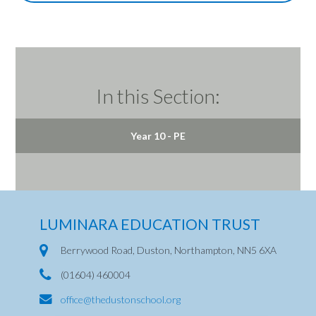
In this Section:
Year 10 - PE
LUMINARA EDUCATION TRUST
Berrywood Road, Duston, Northampton, NN5 6XA
(01604) 460004
office@thedustonschool.org