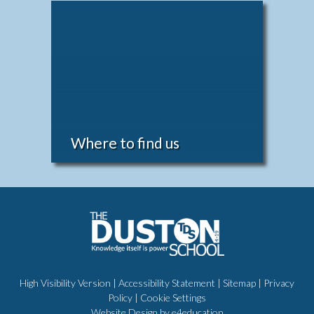
Where to find us
High Visibility Version
|
Accessibility Statement
|
Sitemap
|
Privacy
Policy
|
Cookie Settings
Website Design by
e4education