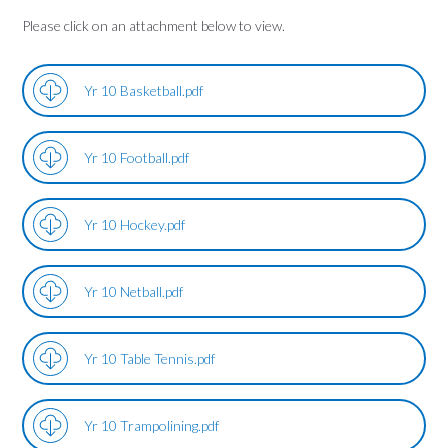
Please click on an attachment below to view.
Yr 10 Basketball.pdf
Yr 10 Football.pdf
Yr 10 Hockey.pdf
Yr 10 Netball.pdf
Yr 10 Table Tennis.pdf
Yr 10 Trampolining.pdf