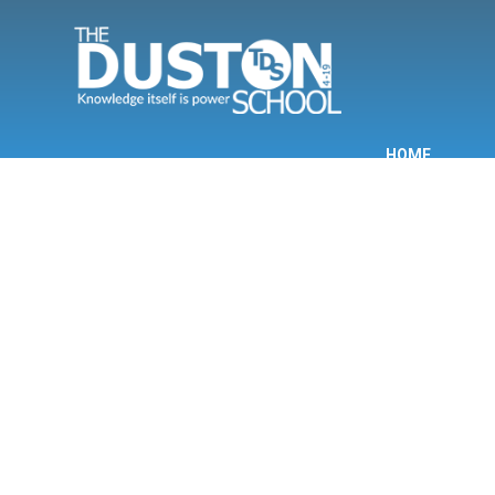
Skip to content ↓
HOME
INF