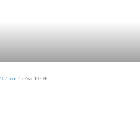
 10
/
Term 4
/
Year 10 - PE