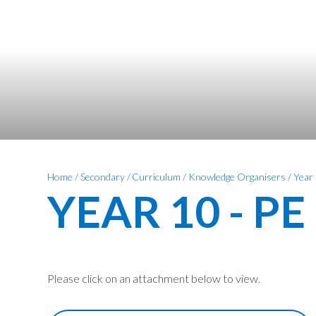
Home
/
Secondary
/
Curriculum
/
Knowledge Organisers
/
Year
YEAR 10 - PE
Please click on an attachment below to view.