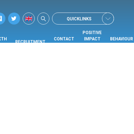
QUICKLINKS
POSITIVE
XTH
CONTACT
IMPACT
BEHAVIOUR
RECRUITMENT
ORM
US
CENTRE
HUB
(PIC)