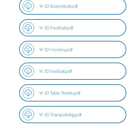
Yr 10 Basketball.pdf
Yr 10 Football.pdf
Yr 10 Hockey.pdf
Yr 10 Netball.pdf
Yr 10 Table Tennis.pdf
Yr 10 Trampolining.pdf