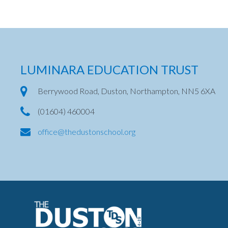
LUMINARA EDUCATION TRUST
Berrywood Road, Duston, Northampton, NN5 6XA
(01604) 460004
office@thedustonschool.org