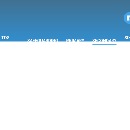
TDS
SI
SAFEGUARDING
PRIMARY
SECONDARY
ORMATION
F