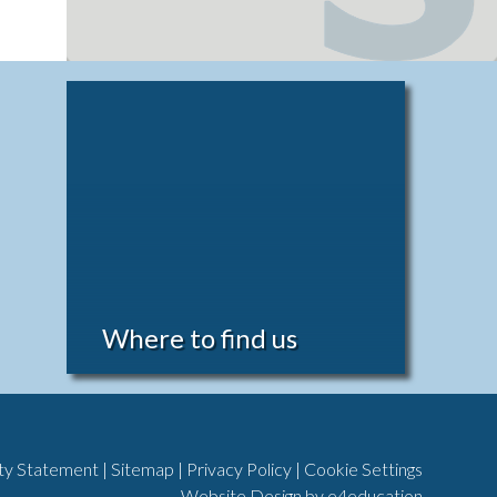
Where to find us
ity Statement
|
Sitemap
|
Privacy Policy
|
Cookie Settings
Website Design by
e4education