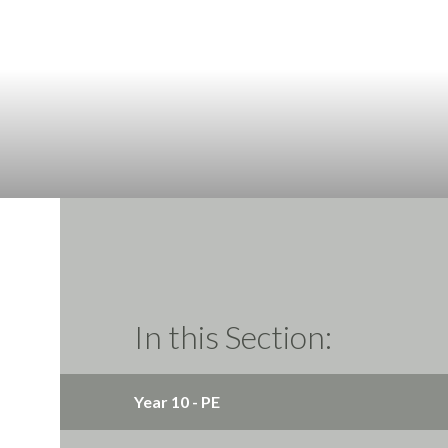
In this Section:
Year 10 - PE