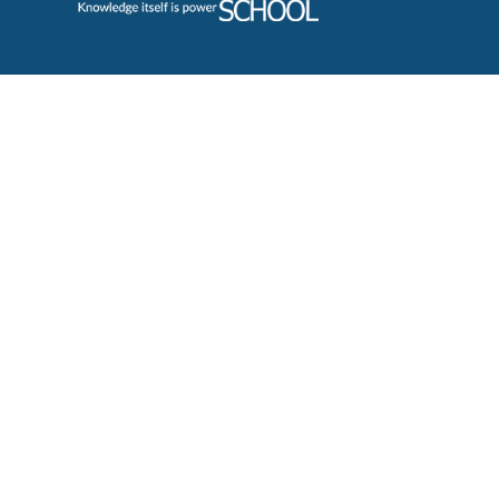
Cookie Policy
This site uses cookies to store information on your computer.
Cl
Accept All
Deny
Deny All