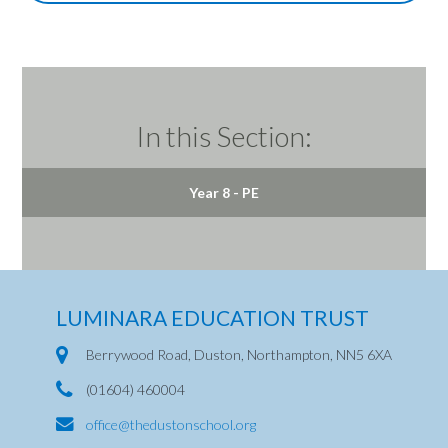
In this Section:
Year 8 - PE
LUMINARA EDUCATION TRUST
Berrywood Road, Duston, Northampton, NN5 6XA
(01604) 460004
office@thedustonschool.org