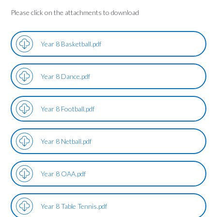
Please click on the attachments to download
Year 8 Basketball.pdf
Year 8 Dance.pdf
Year 8 Football.pdf
Year 8 Netball.pdf
Year 8 OAA.pdf
Year 8 Table Tennis.pdf