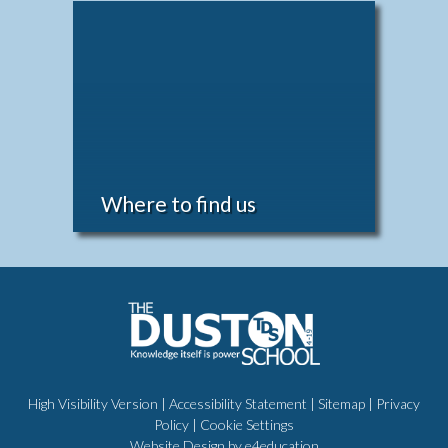
Where to find us
High Visibility Version
|
Accessibility Statement
|
Sitemap
|
Privacy
Policy
|
Cookie Settings
Website Design by
e4education