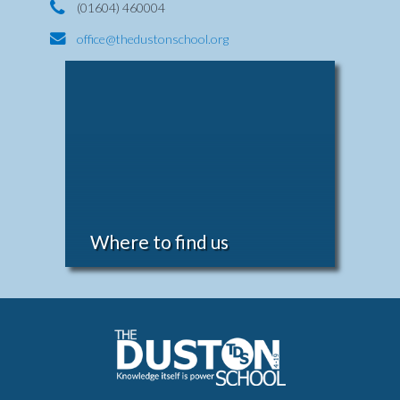
(01604) 460004
office@thedustonschool.org
Where to find us