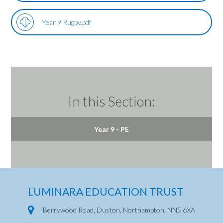
Year 9 Rugby.pdf
In this Section:
Year 9 - PE
LUMINARA EDUCATION TRUST
Berrywood Road, Duston, Northampton, NN5 6XA