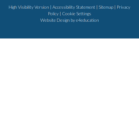
High Visibility Version
|
Accessibility Statement
|
Sitemap
|
Privacy
Policy
|
Cookie Settings
Website Design by
e4education
Cookie Policy
This site uses cookies to store information on your computer.
Click
here for more information
Accept All
Deny
Deny All