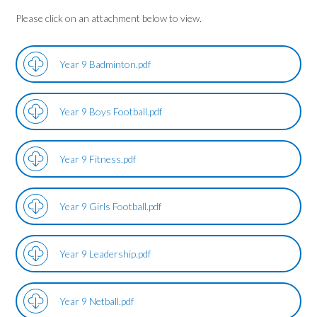
Please click on an attachment below to view.
Year 9 Badminton.pdf
Year 9 Boys Football.pdf
Year 9 Fitness.pdf
Year 9 Girls Football.pdf
Year 9 Leadership.pdf
Year 9 Netball.pdf