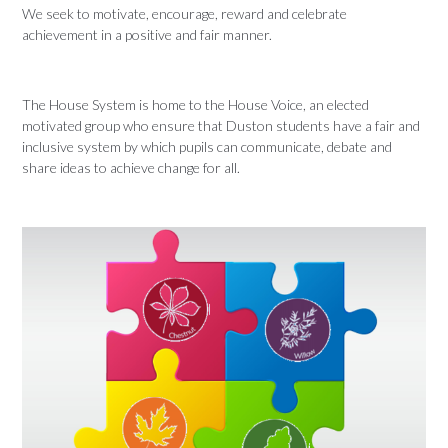
We seek to motivate, encourage, reward and celebrate
achievement in a positive and fair manner.
The House System is home to the House Voice, an elected
motivated group who ensure that Duston students have a fair and
inclusive system by which pupils can communicate, debate and
share ideas to achieve change for all.