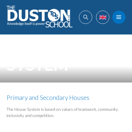
Skip to content ↓
Powered by
Translate
HOUSE
SYSTEM
Primary and Secondary Houses
The House System is based on values of teamwork, community,
inclusivity and competition.