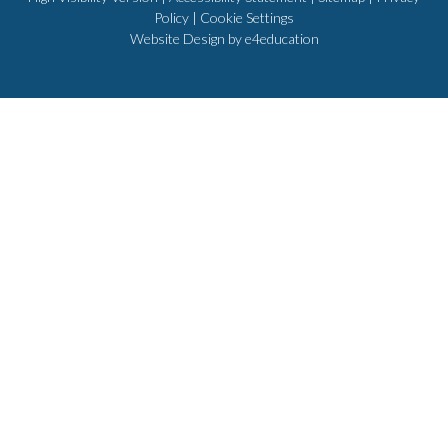
Policy
|
Cookie Settings
Website Design by
e4education
Cookie Policy
This site uses cookies to store information on your computer.
Click
here for more information
Accept All
Deny
Deny All