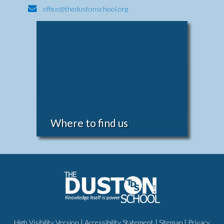
office@thedustonschool.org
Where to find us
High Visibility Version
|
Accessibility Statement
|
Sitemap
|
Privacy