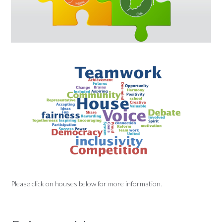
Please click on houses below for more information.