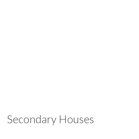
Secondary Houses