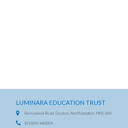
LUMINARA EDUCATION TRUST
Berrywood Road, Duston, Northampton, NN5 6XA
(01604) 460004