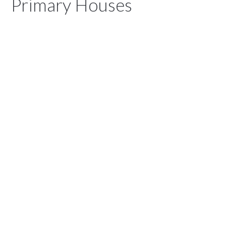
Primary Houses