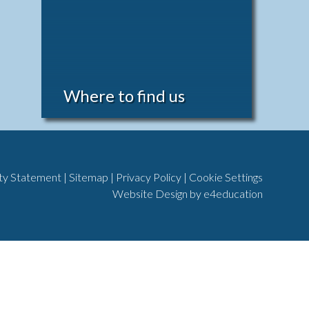
Where to find us
ity Statement
|
Sitemap
|
Privacy Policy
|
Cookie Settings
Website Design by
e4education