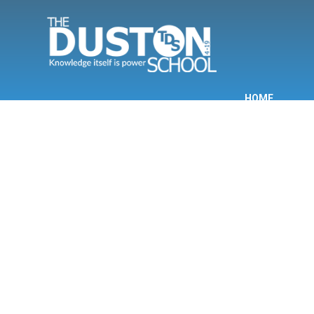
Skip to content ↓
HOME
INF