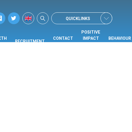
QUICKLINKS
POSITIVE
XTH
CONTACT
IMPACT
BEHAVIOUR
RECRUITMENT
ORM
US
CENTRE
HUB
(PIC)