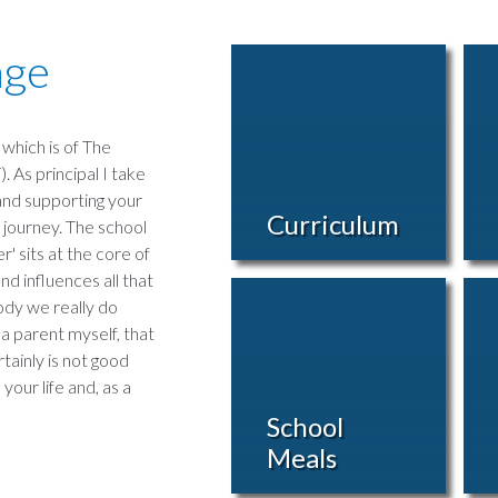
age
which is of The
 As principal I take
 and supporting your
Curriculum
 journey. The school
' sits at the core of
d influences all that
body we really do
 a parent myself, that
rtainly is not good
your life and, as a
School
Meals