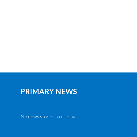
PRIMARY NEWS
No news stories to display.