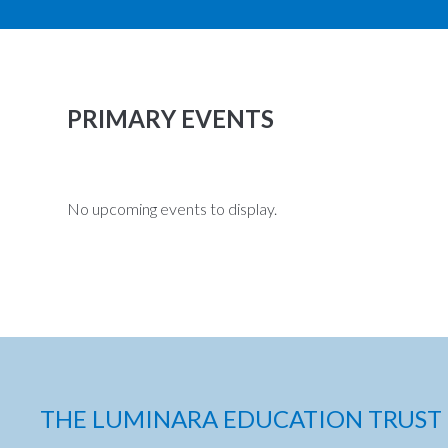
PRIMARY EVENTS
No upcoming events to display.
THE LUMINARA EDUCATION TRUST