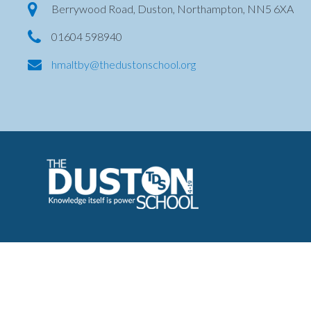
Berrywood Road, Duston, Northampton, NN5 6XA
01604 598940
hmaltby@thedustonschool.org