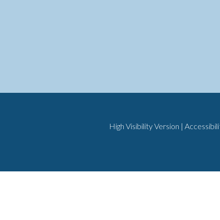
High Visibility Version
|
Accessibil