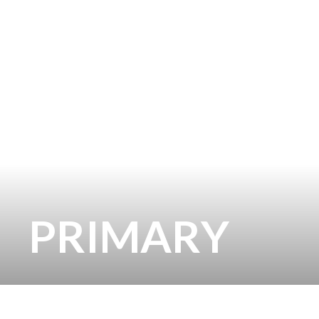
PRIMARY