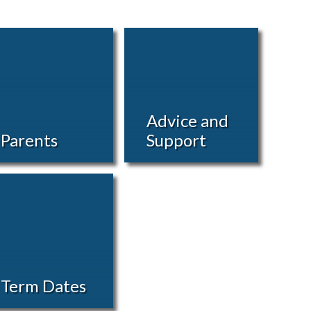
Advice and
Parents
Support
Term Dates