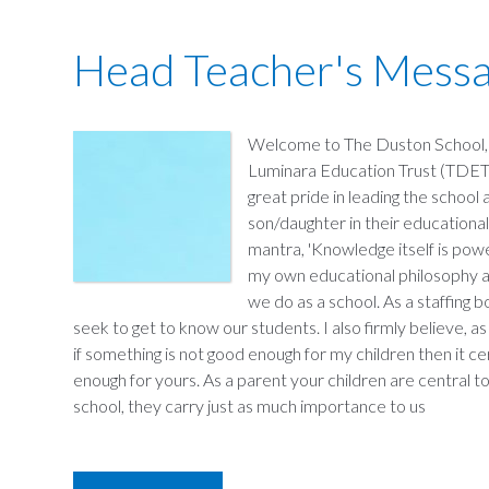
Head Teacher's Mess
Welcome to The Duston School, 
Luminara Education Trust (TDET).
great pride in leading the school
son/daughter in their educational
mantra, 'Knowledge itself is power
my own educational philosophy an
we do as a school. As a staffing 
seek to get to know our students. I also firmly believe, as
if something is not good enough for my children then it ce
enough for yours. As a parent your children are central to 
school, they carry just as much importance to us