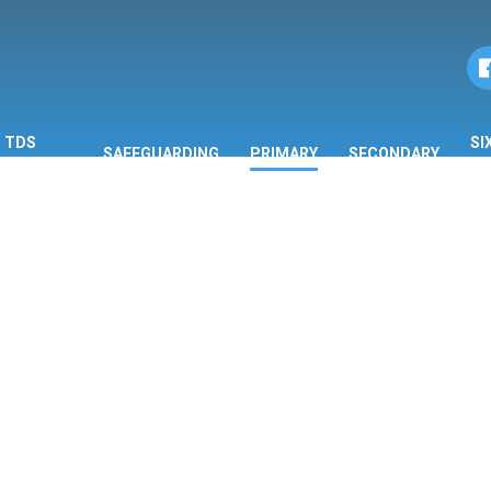
TDS
SI
SAFEGUARDING
PRIMARY
SECONDARY
ORMATION
F