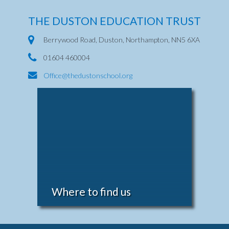
THE DUSTON EDUCATION TRUST
Berrywood Road, Duston, Northampton, NN5 6XA
01604 460004
Office@thedustonschool.org
Where to find us