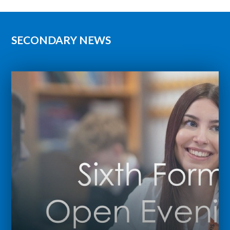
SECONDARY NEWS