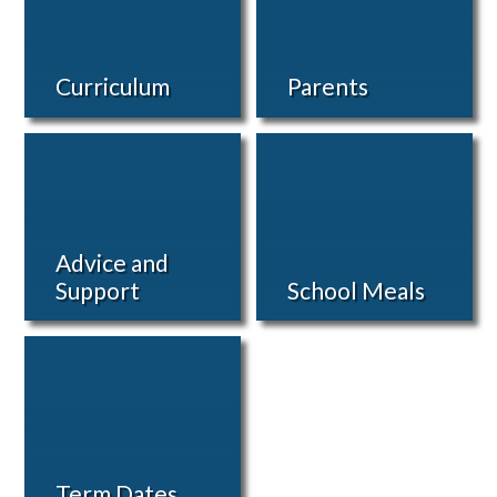
Curriculum
Parents
Advice and
Support
School Meals
Term Dates