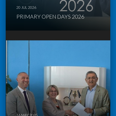
20 JUL 2026
PRIMARY OPEN DAYS 2026
16 MAY 2025