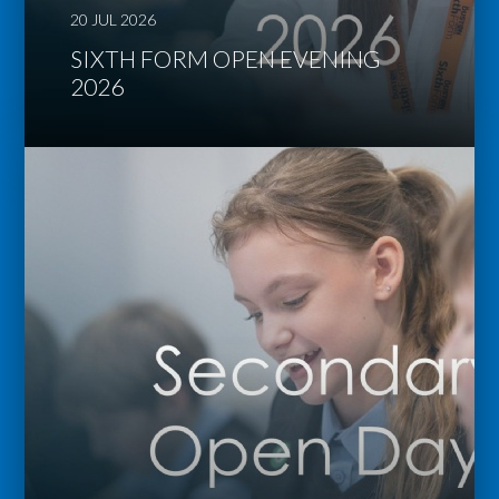
20 JUL 2026
SIXTH FORM OPEN EVENING
2026