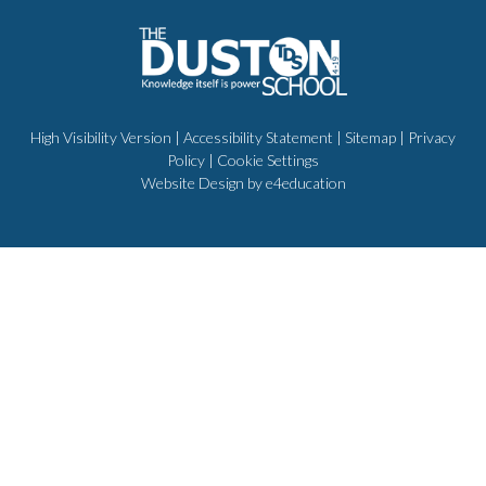
High Visibility Version
|
Accessibility Statement
|
Sitemap
|
Privacy
Policy
|
Cookie Settings
Website Design by
e4education