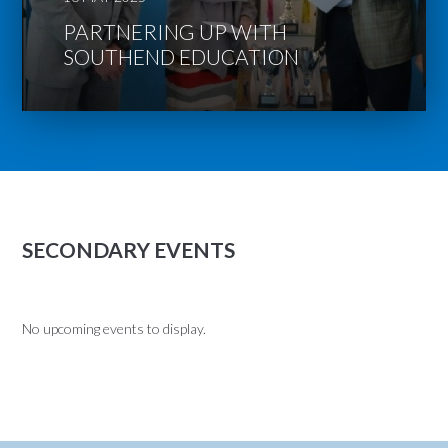
PARTNERING UP WITH
SOUTHEND EDUCATION
SECONDARY EVENTS
No upcoming events to display.