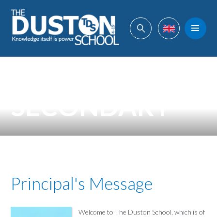
Skip to content ↓
Powered by
Translate
SECONDARY
Principal's Message
Welcome to The Duston School, which is of