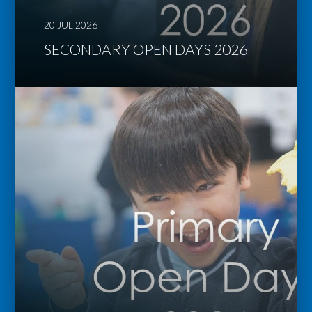
20 JUL 2026
SECONDARY OPEN DAYS 2026