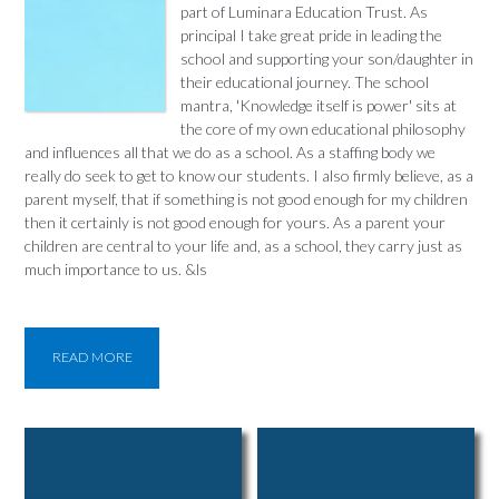
part of Luminara Education Trust. As
principal I take great pride in leading the
school and supporting your son/daughter in
their educational journey. The school
mantra, 'Knowledge itself is power' sits at
the core of my own educational philosophy
and influences all that we do as a school. As a staffing body we
really do seek to get to know our students. I also firmly believe, as a
parent myself, that if something is not good enough for my children
then it certainly is not good enough for yours. As a parent your
children are central to your life and, as a school, they carry just as
much importance to us. &ls
READ MORE